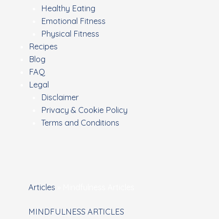
Healthy Eating
Emotional Fitness
Physical Fitness
Recipes
Blog
FAQ
Legal
Disclaimer
Privacy & Cookie Policy
Terms and Conditions
Articles
»
Mindfulness Articles
MINDFULNESS ARTICLES