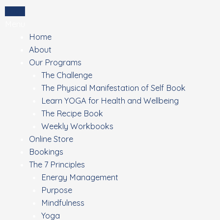
Skip
Login
to
Menu
content
Home
About
Our Programs
The Challenge
The Physical Manifestation of Self Book
Learn YOGA for Health and Wellbeing
The Recipe Book
Weekly Workbooks
Online Store
Bookings
The 7 Principles
Energy Management
Purpose
Mindfulness
Yoga