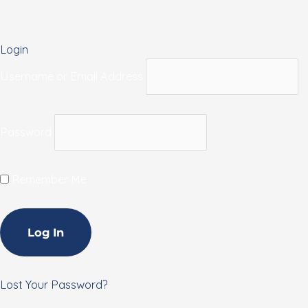
Login
Username or Email Address
Password
Remember Me
Lost Your Password?