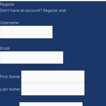
Register
Don't have an account? Register one!
Register an Account
Username
Email
First Name:
Last Name: