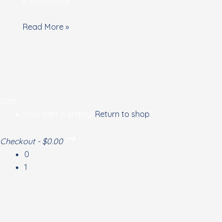
energies
is the natural …
Read More »
Cart
Your cart is empty!
Return to shop
Checkout
-
$0.00
0
1