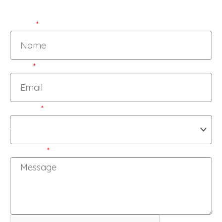
Name
Email
Subject
Message