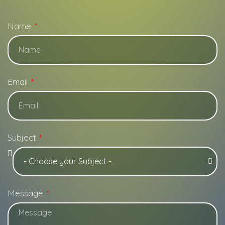
Name
Email
Subject
Message