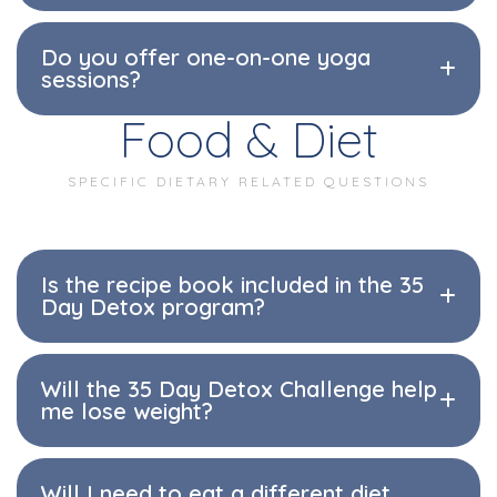
Do you offer one-on-one yoga
sessions?
Food & Diet
SPECIFIC DIETARY RELATED QUESTIONS
Is the recipe book included in the 35
Day Detox program?
Will the 35 Day Detox Challenge help
me lose weight?
Will I need to eat a different diet