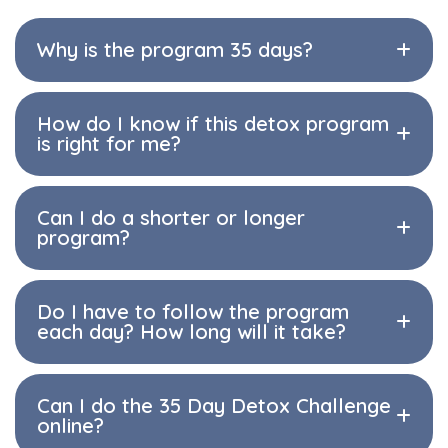
Why is the program 35 days?
How do I know if this detox program
is right for me?
Can I do a shorter or longer
program?
Do I have to follow the program
each day? How long will it take?
Can I do the 35 Day Detox Challenge
online?