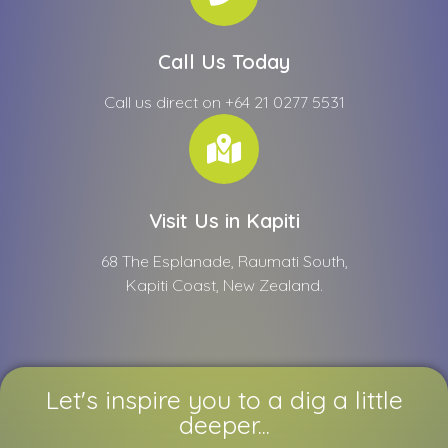
Call Us Today
Call us direct on +64 21 0277 5531
Visit Us in Kapiti
68 The Esplanade, Raumati South,
Kapiti Coast, New Zealand.
Let's inspire you to a dig a little
deeper...