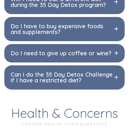
during the 35 Day Detox program?
Do I have to buy expensive foods
and supplements?
Do I need to give up coffee or wine?
Can I do the 35 Day Detox Challenge
if I have a restricted diet?
Health & Concerns
COMMON HEALTH CITED QUESTIONS