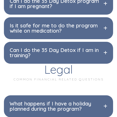
Can I do the 35 Day Detox program
if I am pregnant?
Is it safe for me to do the program
while on medication?
Can I do the 35 Day Detox if I am in
training?
Legal
COMMON FINANCIAL RELATED QUESTIONS
What happens if I have a holiday
planned during the program?