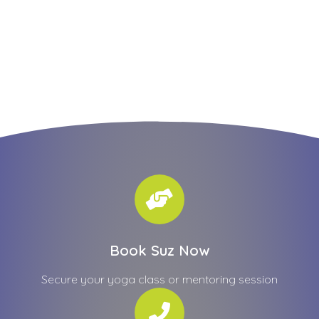
Book Suz Now
Secure your yoga class or mentoring session