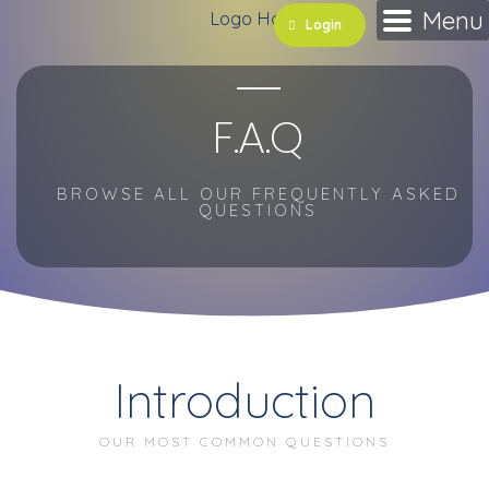
Skip
Menu
Login
to
content
F.A.Q
BROWSE ALL OUR FREQUENTLY ASKED
QUESTIONS
Introduction
OUR MOST COMMON QUESTIONS