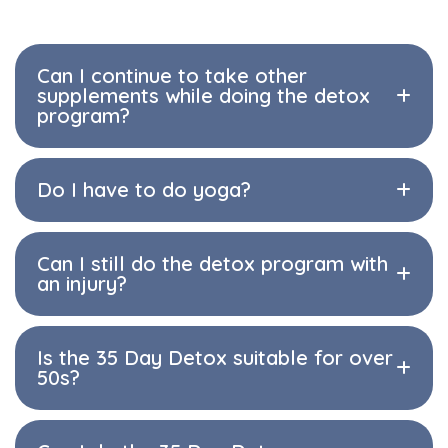
Can I continue to take other
supplements while doing the detox
program?
Do I have to do yoga?
Can I still do the detox program with
an injury?
Is the 35 Day Detox suitable for over
50s?