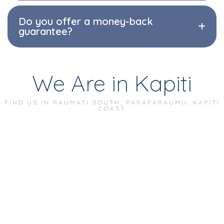
Do you offer a money-back
guarantee?
We Are in Kapiti
FIND US IN RAUMATI SOUTH, PARAPARAUMU, KAPITI
COAST