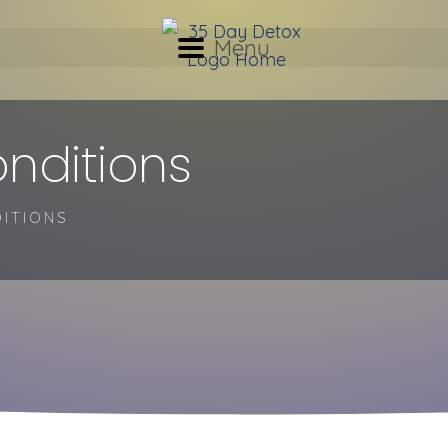
Menu
nditions
ITIONS