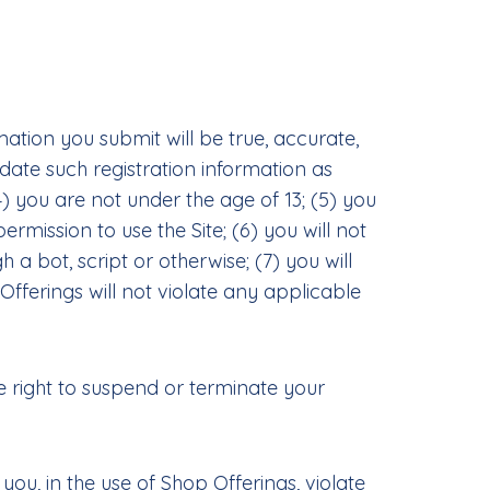
mation you submit will be true, accurate,
ate such registration information as
) you are not under the age of 13; (5) you
ermission to use the Site; (6) you will not
 bot, script or otherwise; (7) you will
 Offerings will not violate any applicable
he right to suspend or terminate your
ou, in the use of Shop Offerings, violate