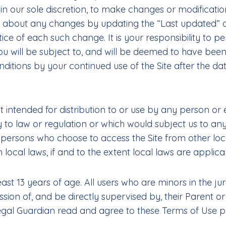
, in our sole discretion, to make changes or modificat
ou about any changes by updating the “Last updated” 
tice of each such change. It is your responsibility to p
You will be subject to, and will be deemed to have b
ditions by your continued use of the Site after the da
t intended for distribution to or use by any person or e
y to law or regulation or which would subject us to any
e persons who choose to access the Site from other loca
 local laws, if and to the extent local laws are applica
east 13 years of age. All users who are minors in the jur
ion of, and be directly supervised by, their Parent or 
al Guardian read and agree to these Terms of Use prio