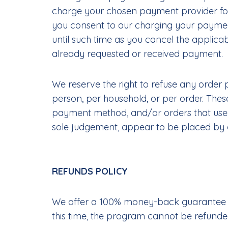
charge your chosen payment provider for 
you consent to our charging your payment
until such time as you cancel the applicab
already requested or received payment.
We reserve the right to refuse any order p
person, per household, or per order. The
payment method, and/or orders that use the
sole judgement, appear to be placed by dea
REFUNDS POLICY
We offer a 100% money-back guarantee if 
this time, the program cannot be refunded