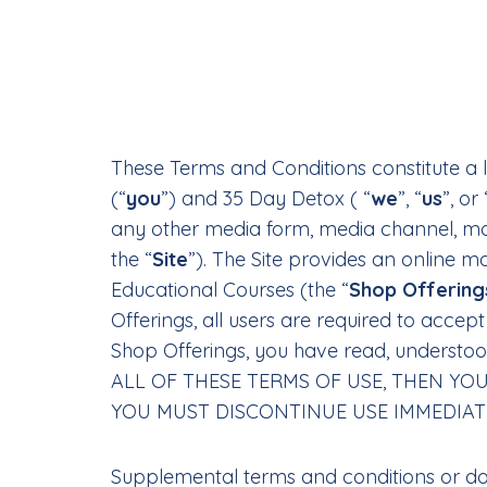
These Terms and Conditions constitute a 
(“
you
”) and 35 Day Detox ( “
we
”, “
us
”, or 
any other media form, media channel, mobi
the “
Site
”). The Site provides an online m
Educational Courses (the “
Shop Offering
Offerings, all users are required to acce
Shop Offerings, you have read, understo
ALL OF THESE TERMS OF USE, THEN YO
YOU MUST DISCONTINUE USE IMMEDIAT
Supplemental terms and conditions or do