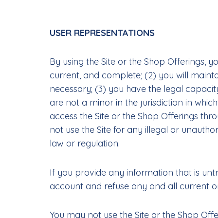
USER REPRESENTATIONS
By using the Site or the Shop Offerings, yo
current, and complete; (2) you will main
necessary; (3) you have the legal capacit
are not a minor in the jurisdiction in whic
access the Site or the Shop Offerings th
not use the Site for any illegal or unautho
law or regulation.
If you provide any information that is unt
account and refuse any and all current or 
You may not use the Site or the Shop Offer