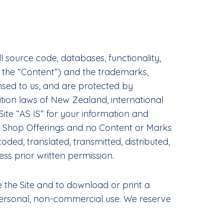
l source code, databases, functionality,
y, the “Content”) and the trademarks,
nsed to us, and are protected by
tion laws of New Zealand, international
ite “AS IS” for your information and
the Shop Offerings and no Content or Marks
ed, translated, transmitted, distributed,
ss prior written permission.
se the Site and to download or print a
personal, non-commercial use. We reserve