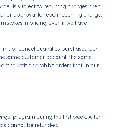
er is subject to recurring charges, then
prior approval for each recurring charge,
 mistakes in pricing, even if we have
 limit or cancel quantities purchased per
r the same customer account, the same
 to limit or prohibit orders that, in our
ge’ program during the first week. After
ucts cannot be refunded.