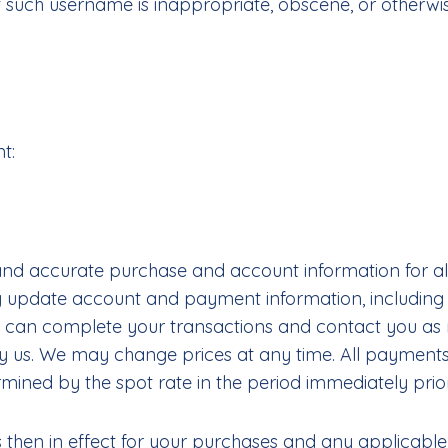
hat such username is inappropriate, obscene, or otherwi
nt:
 and accurate purchase and account information for a
tly update account and payment information, includi
 can complete your transactions and contact you as n
 us. We may change prices at any time. All payments s
mined by the spot rate in the period immediately prior
s then in effect for your purchases and any applicable