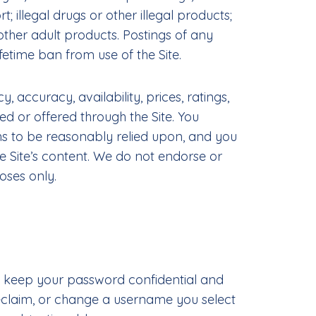
 illegal drugs or other illegal products;
ther adult products. Postings of any
etime ban from use of the Site.
accuracy, availability, prices, ratings,
ed or offered through the Site. You
ns to be reasonably relied upon, and you
e Site’s content. We do not endorse or
oses only.
to keep your password confidential and
reclaim, or change a username you select