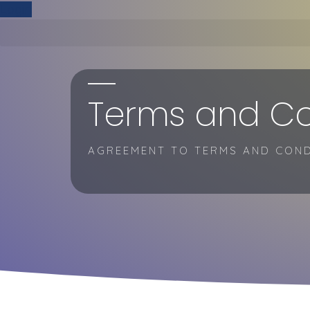
Skip
Login
to
content
Terms and Co
AGREEMENT TO TERMS AND COND