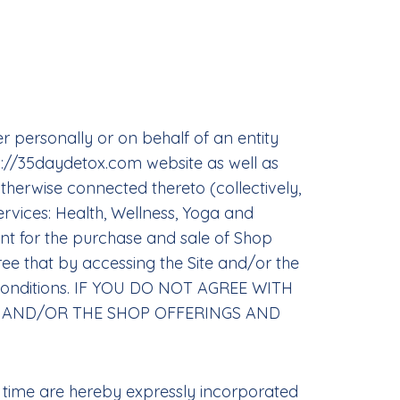
 personally or on behalf of an entity
s://35daydetox.com website as well as
therwise connected thereto (collectively,
ervices: Health, Wellness, Yoga and
ent for the purchase and sale of Shop
ree that by accessing the Site and/or the
d Conditions. IF YOU DO NOT AGREE WITH
TE AND/OR THE SHOP OFFERINGS AND
 time are hereby expressly incorporated