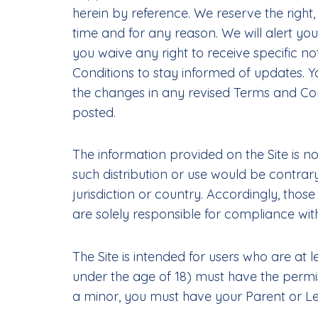
herein by reference. We reserve the right
time and for any reason. We will alert y
you waive any right to receive specific no
Conditions to stay informed of updates. 
the changes in any revised Terms and Con
posted.
The information provided on the Site is no
such distribution or use would be contrar
jurisdiction or country. Accordingly, thos
are solely responsible for compliance with
The Site is intended for users who are at l
under the age of 18) must have the permiss
a minor, you must have your Parent or Leg