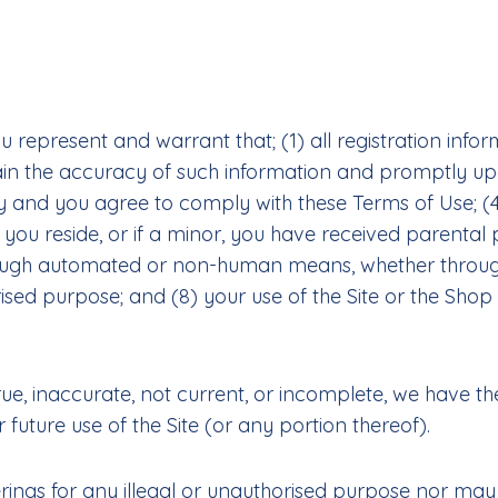
u represent and warrant that; (1) all registration infor
tain the accuracy of such information and promptly upd
y and you agree to comply with these Terms of Use; (4
h you reside, or if a minor, you have received parental p
rough automated or non-human means, whether through a
rised purpose; and (8) your use of the Site or the Shop
rue, inaccurate, not current, or incomplete, we have t
future use of the Site (or any portion thereof).
ings for any illegal or unauthorised purpose nor may y