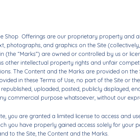
the Shop Offerings are our proprietary property and al
ext, photographs, and graphics on the Site (collectivel
n (the “Marks”) are owned or controlled by us or lice
other intellectual property rights and unfair competi
ions. The Content and the Marks are provided on the S
ovided in these Terms of Use, no part of the Site or 
published, uploaded, posted, publicly displayed, encod
r any commercial purpose whatsoever, without our expre
Site, you are granted a limited license to access and u
ich you have properly gained access solely for your 
 and to the Site, the Content and the Marks.