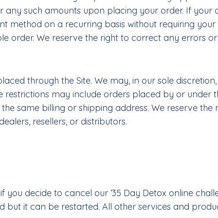
any such amounts upon placing your order. If your ord
 method on a recurring basis without requiring your 
le order. We reserve the right to correct any errors or
laced through the Site. We may, in our sole discretion,
se restrictions may include orders placed by or unde
 same billing or shipping address. We reserve the right
lers, resellers, or distributors.
you decide to cancel our ’35 Day Detox online challen
 but it can be restarted. All other services and prod