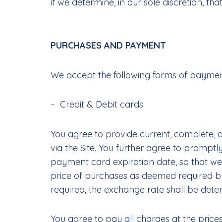
if we determine, in our sole discretion, t
PURCHASES AND PAYMENT
We accept the following forms of payme
– Credit & Debit cards
You agree to provide current, complete,
via the Site. You further agree to promp
payment card expiration date, so that we
price of purchases as deemed required by
required, the exchange rate shall be deter
You agree to pay all charges at the price