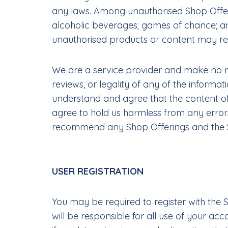
any laws. Among unauthorised Shop Offering
alcoholic beverages; games of chance; an
unauthorised products or content may resu
We are a service provider and make no repr
reviews, or legality of any of the informa
understand and agree that the content of 
agree to hold us harmless from any errors
recommend any Shop Offerings and the Sit
USER REGISTRATION
You may be required to register with the 
will be responsible for all use of your a