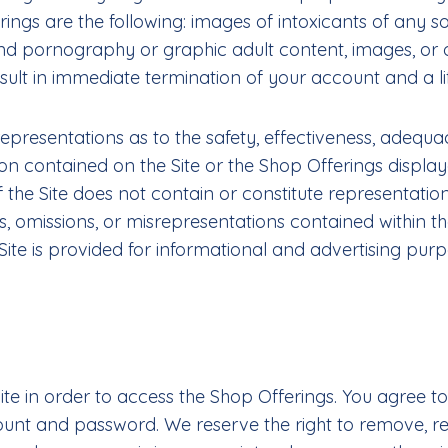
s are the following: images of intoxicants of any sort;
d pornography or graphic adult content, images, or o
lt in immediate termination of your account and a lif
esentations as to the safety, effectiveness, adequacy, 
tion contained on the Site or the Shop Offerings display
the Site does not contain or constitute representatio
, omissions, or misrepresentations contained within th
e is provided for informational and advertising purp
Site in order to access the Shop Offerings. You agree 
ccount and password. We reserve the right to remove, 