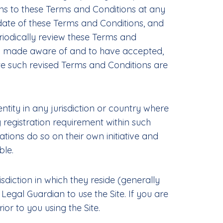
ions to these Terms and Conditions at any
date of these Terms and Conditions, and
eriodically review these Terms and
een made aware of and to have accepted,
te such revised Terms and Conditions are
ntity in any jurisdiction or country where
 registration requirement within such
tions do so on their own initiative and
ble.
isdiction in which they reside (generally
Legal Guardian to use the Site. If you are
r to you using the Site.