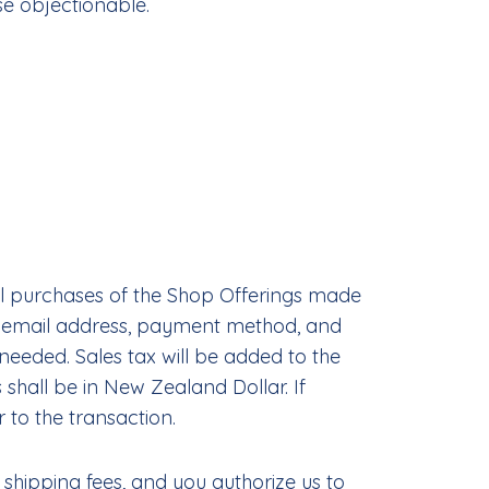
se objectionable.
ll purchases of the Shop Offerings made
ng email address, payment method, and
eeded. Sales tax will be added to the
hall be in New Zealand Dollar. If
 to the transaction.
 shipping fees, and you authorize us to