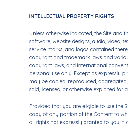
INTELLECTUAL PROPERTY RIGHTS
Unless otherwise indicated, the Site and 
software, website designs, audio, video, t
service marks, and logos contained therei
copyright and trademark laws and various 
copyright laws, and international convent
personal use only. Except as expressly pr
may be copied, reproduced, aggregated, re
sold, licensed, or otherwise exploited fo
Provided that you are eligible to use the 
copy of any portion of the Content to wh
all rights not expressly granted to you in