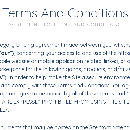
Terms And Conditions
AGREEMENT TO TERMS AND CONDITIONS
legally binding agreement made between you, whether
“
our
”), concerning your access to and use of the http
le website or mobile application related, linked, or o
arketplace for the following goods, products, and/or s
s
”). In order to help make the Site a secure environm
pt and comply with these Terms and Conditions. You ag
od, and agree to be bound by all of these Terms an
U ARE EXPRESSLY PROHIBITED FROM USING THE SI
ELY.
cuments that may be posted on the Site from time to