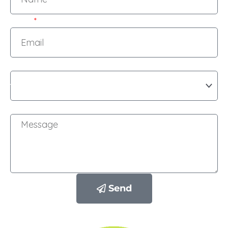
Email
Subject
Message
Send