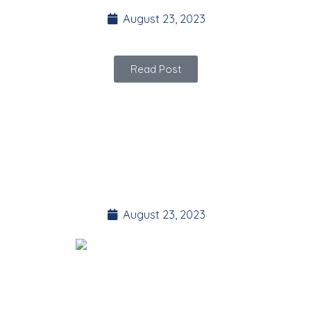
August 23, 2023
Read Post
YOGA Plank
Challenge
August 23, 2023
Here’s your guided 30 day