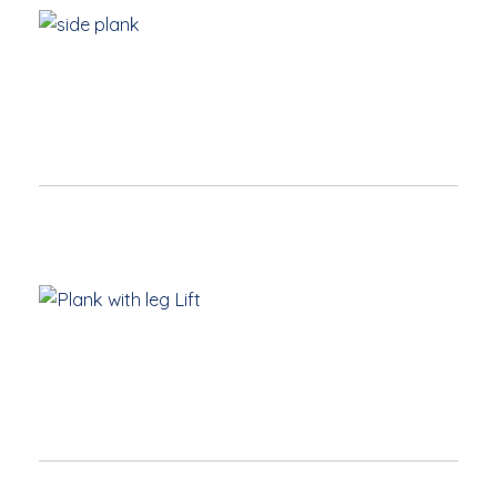
Hand
directly under shoulder with hand pointing forward
Body stays strong in one long line
Drop to one knee if necessary but keep core
engaged
High Plank with Leg Lift
Start
with a strong High Plank
Engage core
Leg is only lifted hip high, point toes to lengthen leg
Keep shoulders over hands