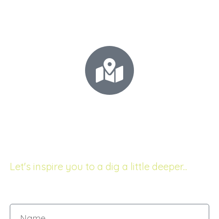
+64 21 0277 5531
Call for your FREE consultation!
68 The Esplanade
Raumati South, New Zealand
Let's inspire you to a dig a little deeper...
Name