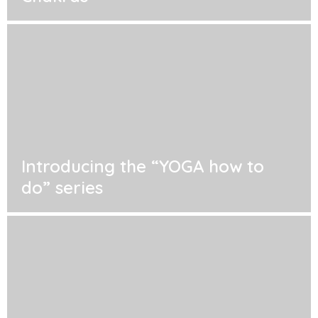
Introducing the “YOGA how to
do” series