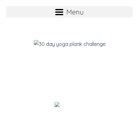
Menu
YOGA Plank
Challenge
Suz Stokes
Founder of the 35 Day Detox.