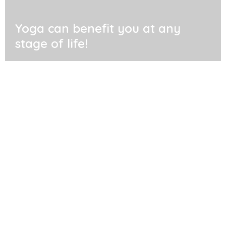
Yoga can benefit you at any
stage of life!
Where are we
Find us in Raumati, Wellington New Zealand