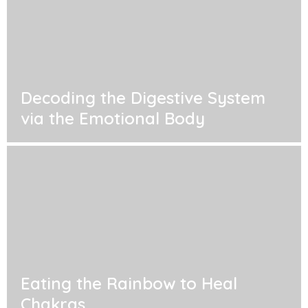
Decoding the Digestive System
via the Emotional Body
Eating the Rainbow to Heal
Chakras