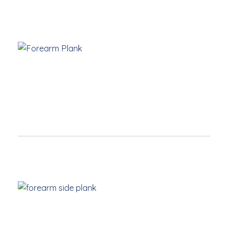
Forearm Plank
Elbows
are under shoulders and hands parallel
Engage core by drawing navel to spine
Push heels back and draw kneecaps up to engage
legs
Neck is long and eye-gaze down to floor
Forearm Side Plank
Elbow
directly under shoulder
Hips raised and core engaged
Feet flexed and top leg rest on balancing foot (or