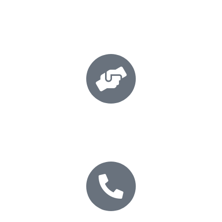
Book your session
Secure your place today