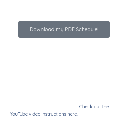
Download my PDF Schedule!
As with all yoga poses there are options. Perhaps
start (or finish) with knee(s) down (core engaged),
or standing (supported by a bench), the objective
is to build strength in the core (from hips to
shoulders). This will help improve posture and
balance, increase metabolism, and improve overall
mood. If you have any injuries, or pre-existing
conditions, please check with your medical
professional before starting out
. Check out the
YouTube video instructions here.