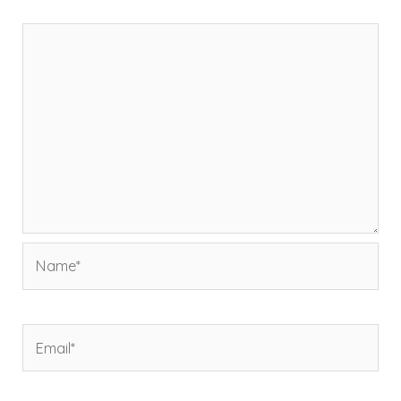
Comment
*
Name*
Email*