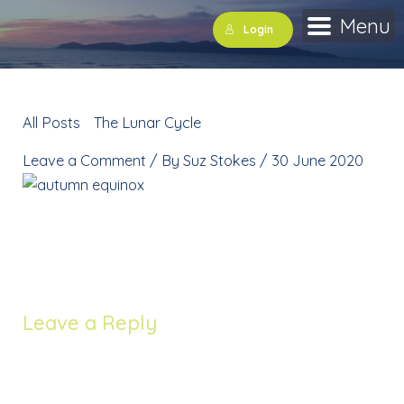
Skip
Menu
Login
to
content
All Posts
»
The Lunar Cycle
»
autumn equinox
Leave a Comment
/ By
Suz Stokes
/
30 June 2020
autumn equinox
Leave a Reply
Your email address will not be published.
Required
fields are marked
*