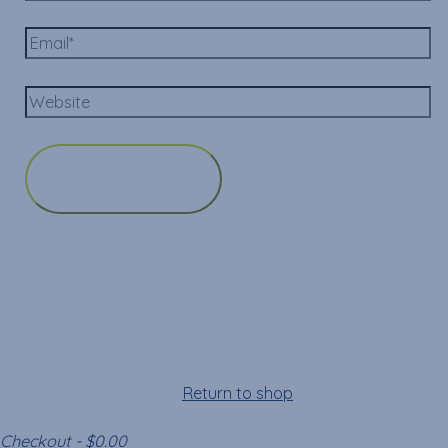
Cart
Your cart is empty!
Return to shop
Checkout
-
$0.00