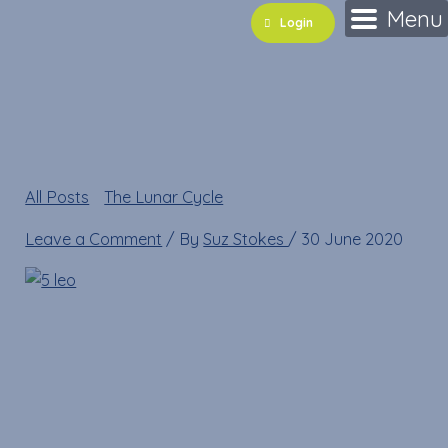
Skip
Name*
Email*
Website
Menu
Login
to
content
5 leo
All Posts
»
The Lunar Cycle
»
5 leo
Leave a Comment
/ By
Suz Stokes
/
30 June 2020
5 leo