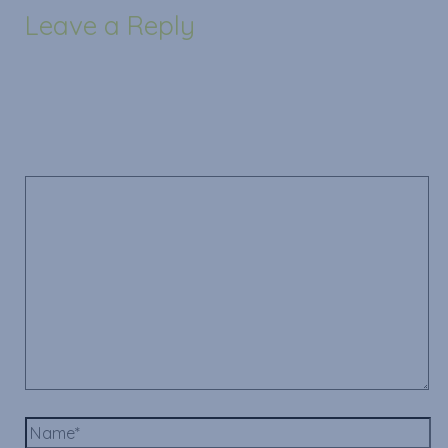
Leave a Reply
Your email address will not be published.
Required
fields are marked
*
Comment
*