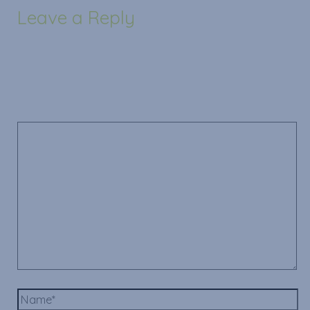
Leave a Reply
Your email address will not be published.
Required
fields are marked
*
Comment
*