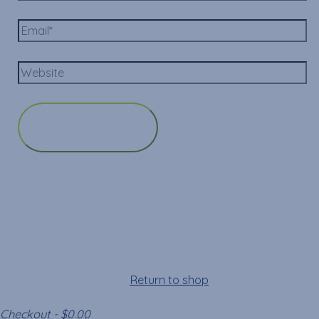
Cart
Your cart is empty!
Return to shop
Checkout
-
$0.00