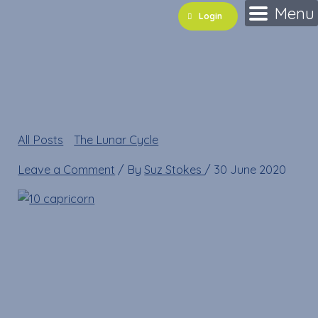
Skip
Name*
Email*
Website
Menu
Login
to
content
10 capricorn
All Posts
»
The Lunar Cycle
»
10 capricorn
Leave a Comment
/ By
Suz Stokes
/
30 June 2020
10 capricorn