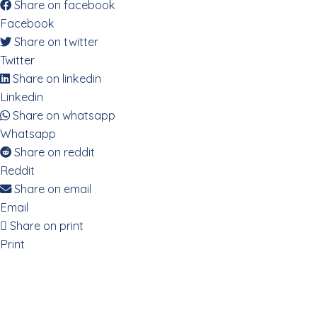
Share on facebook
Facebook
Share on twitter
Twitter
Share on linkedin
Linkedin
Share on whatsapp
Whatsapp
Share on reddit
Reddit
Share on email
Email
Share on print
Print
Decoding the Digestive System via
the Emotional Body