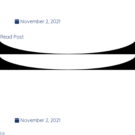
Suz Stokes
Founder of the 35 Day Detox.
November 2, 2021
Read Post
Survival tips for
thriving in
LOCKDOWNS
November 2, 2021