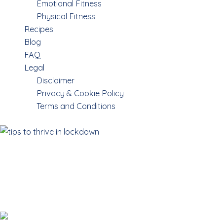
Emotional Fitness
Physical Fitness
Recipes
Blog
FAQ
Legal
Disclaimer
Privacy & Cookie Policy
Terms and Conditions
Survival tips for
thriving in
LOCKDOWNS