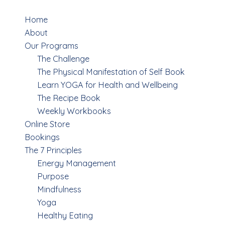
Menu
Home
About
Our Programs
The Challenge
The Physical Manifestation of Self Book
Learn YOGA for Health and Wellbeing
The Recipe Book
Weekly Workbooks
Online Store
Bookings
The 7 Principles
Energy Management
Purpose
Mindfulness
Yoga
Healthy Eating