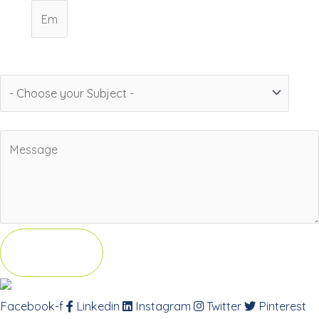
Email
Subject
Message
Send
Facebook-f
Linkedin
Instagram
Twitter
Pinterest