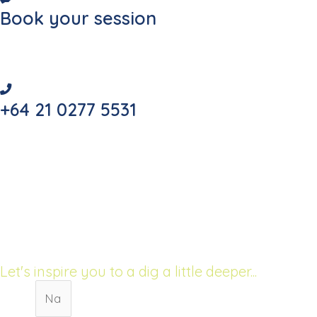
Book your session
Secure your place today
+64 21 0277 5531
Call for your FREE consultation!
68 The Esplanade
Raumati South, New Zealand
Let's inspire you to a dig a little deeper...
Name