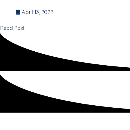
Founder of the 35 Day Detox.
April 13, 2022
Read Post
Opinion – New Zeala