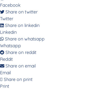
Facebook
Share on twitter
Twitter
Share on linkedin
Linkedin
Share on whatsapp
Whatsapp
Share on reddit
Reddit
Share on email
Email
Share on print
Print
Decoding the Digestive System 
Eating the Rainbow to Heal Ch