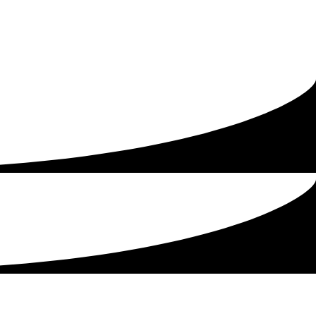
being