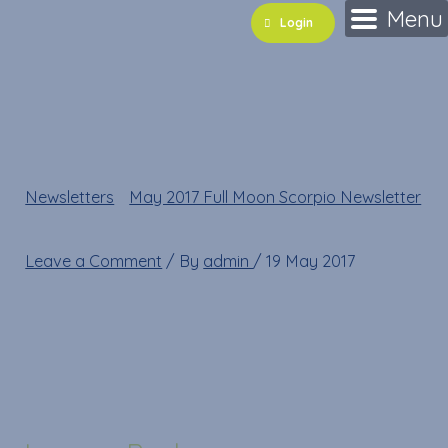
Skip
Name*
Email*
Website
Menu
Login
to
content
shutterstock_6089318
Newsletters
»
May 2017 Full Moon Scorpio Newsletter
»
shutterstock_60893182
Leave a Comment
/ By
admin
/
19 May 2017