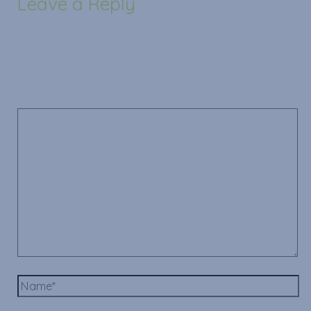
Leave a Reply
Your email address will not be published.
Required
fields are marked
*
Comment
*