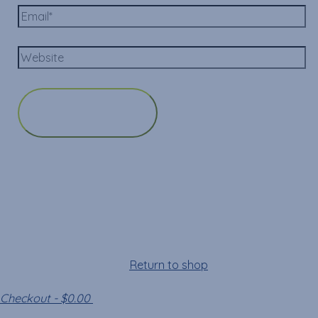
Cart
Your cart is empty!
Return to shop
Checkout
-
$0.00