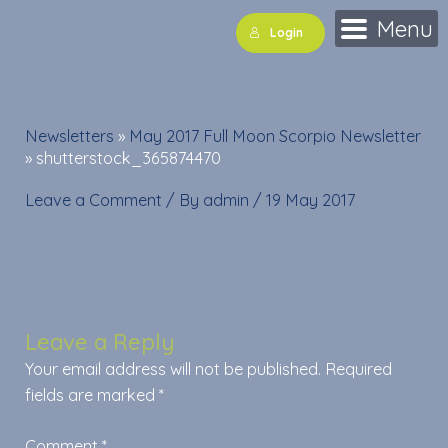
Skip
Menu
Login
to
content
Newsletters
»
May 2017 Full Moon Scorpio Newsletter
»
shutterstock_365874470
Leave a Comment
/ By
admin
/
19 May 2017
Leave a Reply
Your email address will not be published.
Required
fields are marked
*
Comment
*