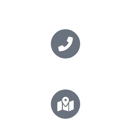
Book your session
Secure your place today
+64 21 0277 5531
Call for your FREE consultation!