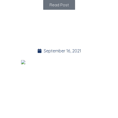
Read Post
Introducing YOGA
BITES
September 16, 2021
These are some of my favorite short sequences! I’ve been
teaching for over 10 years and they are my go-to modules
when helping clients with their healing journey.
They can either be practiced as a quick stand-alone routine,
or linked together to create a longer yoga practice. Always