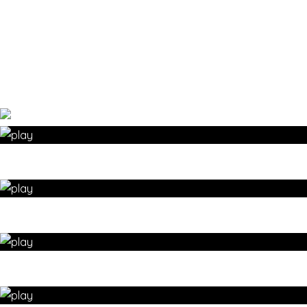
Prev
1
/
5
Next
»
GENTLE YOGA – Warm-up with this SUN SALUTATION
sequence – yoga for wellbeing by 35 Day Detox
Suz's favourite yoga SUN SALUTATION sequence – yoga
for wellbeing by 35 Day Detox
RECOVERY from injury with this yoga sun salutation
sequence – yoga for wellbeing by 35 Day Detox