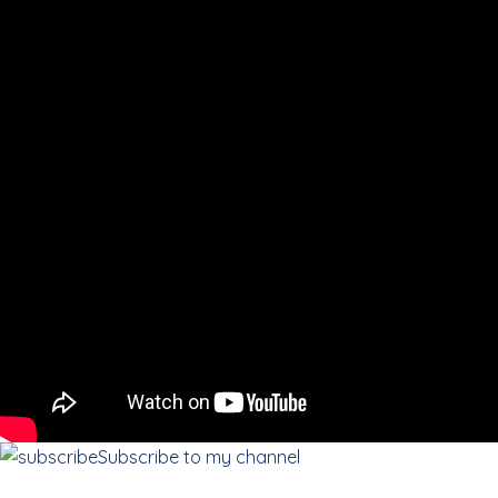
Subscribe to my channel
«