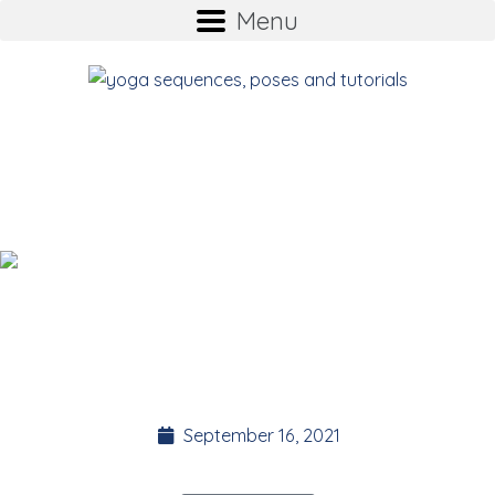
Menu
Introducing YOGA
BITES
Suz Stokes
Founder of the 35 Day Detox.
September 16, 2021