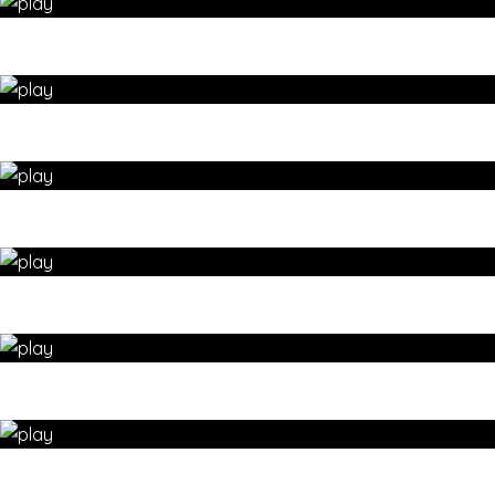
Dynamic HIP & LEG stretching – yoga for wellbeing by 35
Day Detox
LEG STRETCHES yoga sequence – yoga for wellbeing by 35
Day Detox
MORNING YOGA – kneeling WARM-UP – yoga for wellbeing
by 35 Day Detox
MORNING YOGA – Releasing JOINT TENSION – yoga for
wellbeing by 35 Day Detox
Use seated yoga twists for SPINAL HEALTH – yoga for
wellbeing by 35 Day Detox
Yoga kneeling sequence – SHOULDER warm-up – yoga for
wellbeing by 35 Day Detox