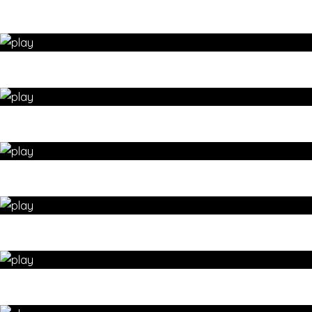
YOGA – Enhance SELF-CONFIDENCE with arm balancing –
yoga for wellbeing by 35 Day Detox
STANDING YOGA to build HIP FLEXIBILITY & STRENGTH –
yoga for wellbeing by 35 Day Detox
BEGINNERS sun salutations – yoga for wellbeing by 35 Day
Detox
Create STABILITY with single leg balance yoga poses – yoga
for wellbeing by 35 Day Detox
YOGA DETOX with a warrior flow – yoga for wellbeing by 35
Day Detox
Standing yoga FULL BODY STRETCH sequence – yoga for
wellbeing by 35 Day Detox