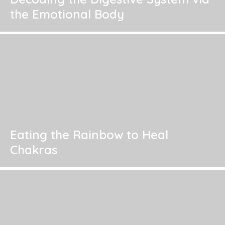
the Emotional Body
Eating the Rainbow to Heal
Chakras