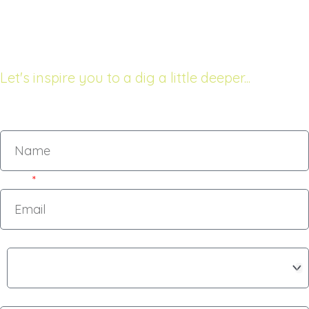
68 The Esplanade
Raumati South, New Zealand
Let's inspire you to a dig a little deeper...
Name
Email
Subject
Message