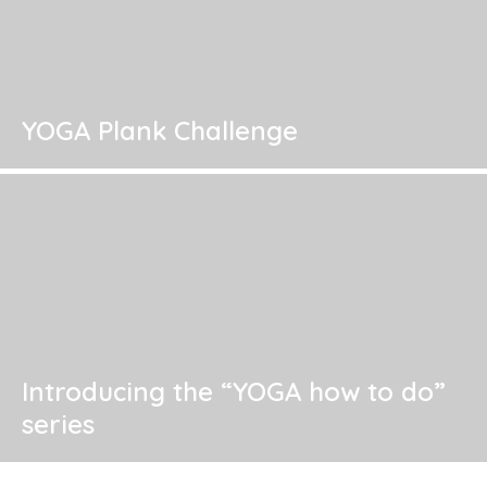
YOGA Plank Challenge
Introducing the “YOGA how to do”
series
Where are we