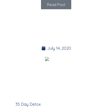
Read Post
ASTROLOGY supports
the 35 Day Detox
July 14, 2020
The 35 Day Detox online program makes use of
Astrology to provide guidance on our Personal
Development journey
Here at
35 Day Detox
we are interested in energy in all
forms. Astrology is one part of the equation. In this article