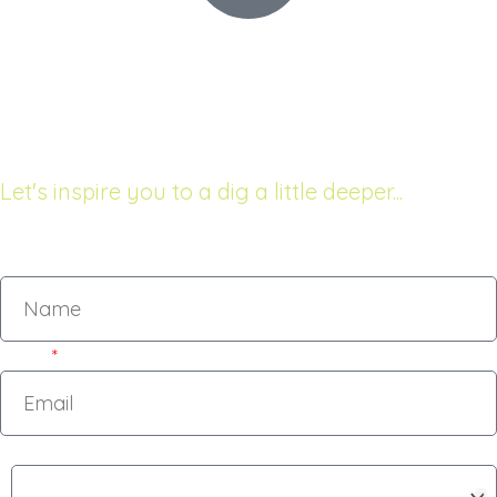
68 The Esplanade
Raumati South, New Zealand
Let's inspire you to a dig a little deeper...
Name
Email
Subject