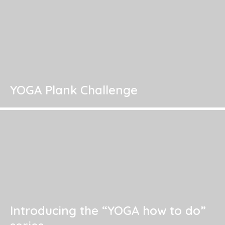
YOGA Plank Challenge
Introducing the “YOGA how to do”