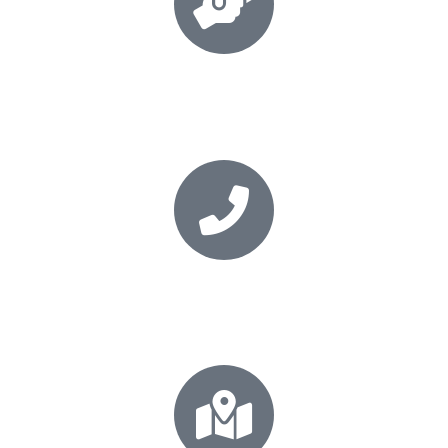
Book your session
Secure your place today
+64 21 0277 5531
Call for your FREE consultation!