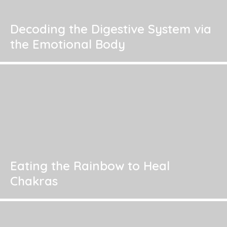
Decoding the Digestive System via
the Emotional Body
Eating the Rainbow to Heal
Chakras