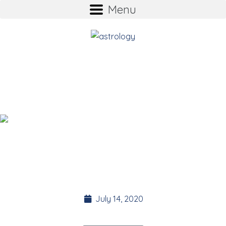
Menu
ASTROLOGY supports
the 35 Day Detox
Suz Stokes
Founder of the 35 Day Detox.
July 14, 2020