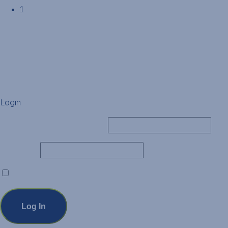
1
Login
Username or Email Address
Password
Remember Me