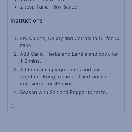
2
tbsp
Tamari Soy Sauce
Instructions
Fry Onions, Celery and Carrots in Oil for 10
mins.
Add Garlic, Herbs and Lentils and cook for
1-2 mins.
Add remaining ingredients and stir
together. Bring to the boil and simmer
uncovered for 45 mins.
Season with Salt and Pepper to taste.