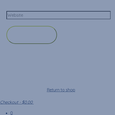
Website
Cart
Your cart is empty!
Return to shop
Checkout
-
$0.00
0