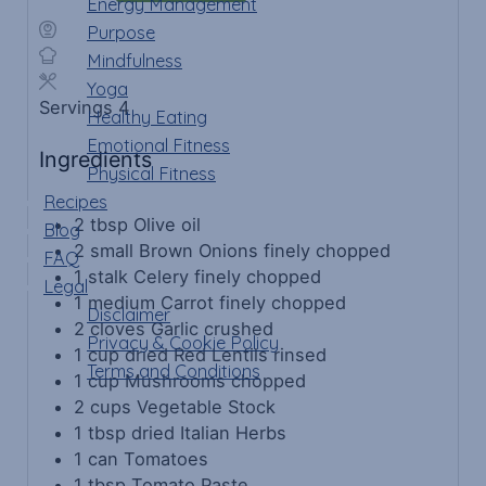
Energy Management
Purpose
Mindfulness
Yoga
Servings
4
Healthy Eating
Emotional Fitness
Ingredients
Physical Fitness
Recipes
2
tbsp
Olive oil
Blog
2
small
Brown Onions
finely chopped
FAQ
1
stalk
Celery
finely chopped
Legal
1
medium
Carrot
finely chopped
Disclaimer
2
cloves
Garlic
crushed
Privacy & Cookie Policy
1
cup
dried Red Lentils
rinsed
Terms and Conditions
1
cup
Mushrooms
chopped
2
cups
Vegetable Stock
1
tbsp
dried Italian Herbs
1
can
Tomatoes
1
tbsp
Tomato Paste