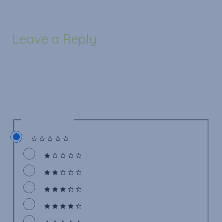
Leave a Reply
Your email address will not be published.
Required
fields are marked
*
Recipe Rating
Recipe Rating