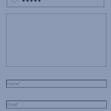
Comment
*
Name*
Email*