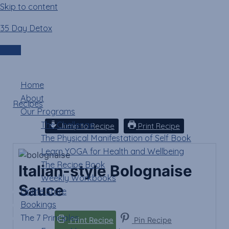
Skip to content
35 Day Detox
Italian-style
Bolognaise Sauce
Login
Menu
Home
About
Recipes
»
Italian-style Bolognaise Sauce
Our Programs
The Challenge
Jump to Recipe
Print Recipe
The Physical Manifestation of Self Book
Learn YOGA for Health and Wellbeing
The Recipe Book
Italian-style Bolognaise
Weekly Workbooks
Sauce
Online Store
Bookings
The 7 Principles
Print Recipe
Pin Recipe