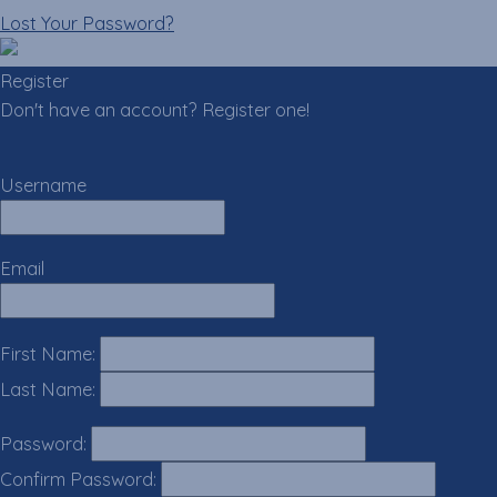
Lost Your Password?
Register
Don't have an account? Register one!
Register an Account
Username
Email
First Name:
Last Name:
Password:
Confirm Password: