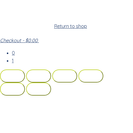
Cart
Your cart is empty!
Return to shop
Checkout
-
$0.00
0
1