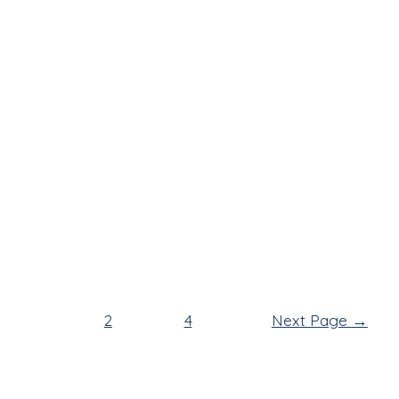
1
2
…
4
Next Page
→