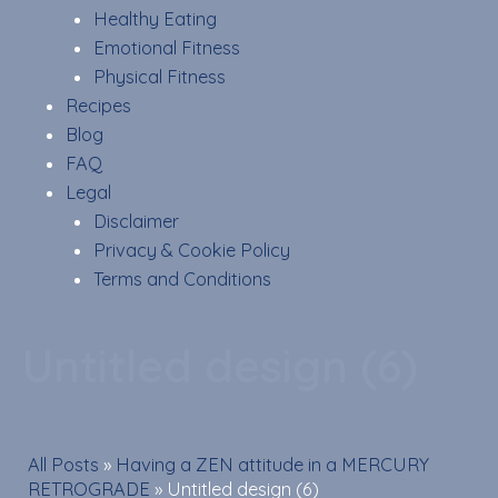
Healthy Eating
Emotional Fitness
Physical Fitness
Recipes
Blog
FAQ
Legal
Disclaimer
Privacy & Cookie Policy
Terms and Conditions
Untitled design (6)
All Posts
»
Having a ZEN attitude in a MERCURY
RETROGRADE
»
Untitled design (6)