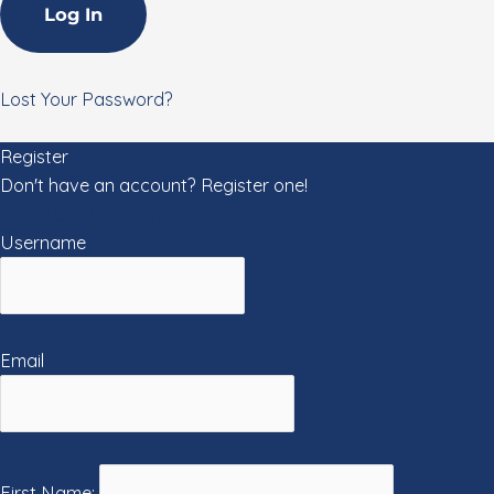
Lost Your Password?
Register
Don't have an account? Register one!
Register an Account
Username
Email
First Name: