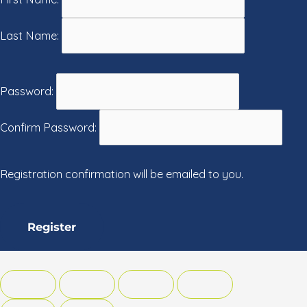
Last Name:
Password:
Confirm Password:
Registration confirmation will be emailed to you.