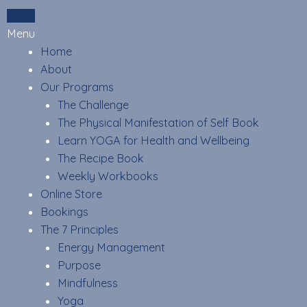
Skip
Login
to
Menu
content
Home
About
Our Programs
The Challenge
The Physical Manifestation of Self Book
Learn YOGA for Health and Wellbeing
The Recipe Book
Weekly Workbooks
Online Store
Bookings
The 7 Principles
Energy Management
Purpose
Mindfulness
Yoga