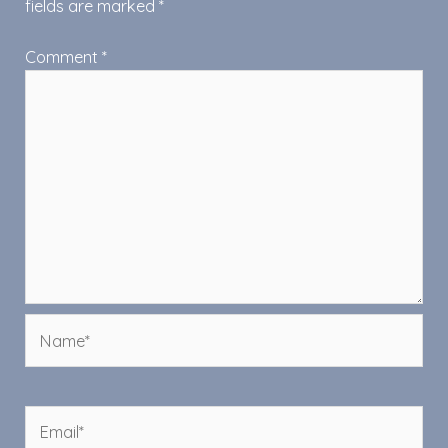
fields are marked
*
Comment
*
Name*
Email*