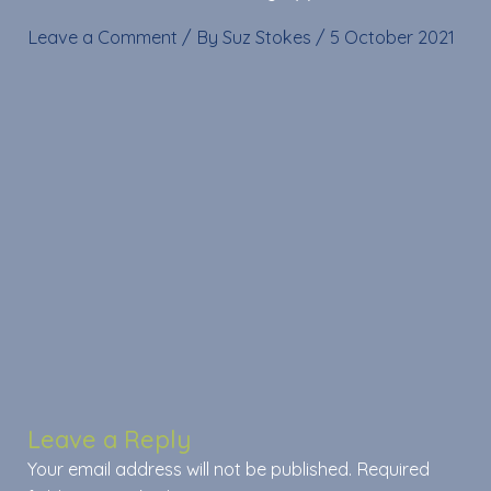
Leave a Comment
/ By
Suz Stokes
/
5 October 2021
Leave a Reply
Your email address will not be published.
Required