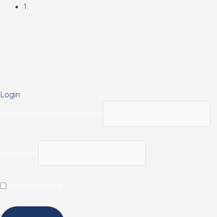
1
Login
Username or Email Address
Password
Remember Me