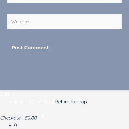
Website
Cart
Your cart is empty!
Return to shop
Checkout
-
$0.00
0