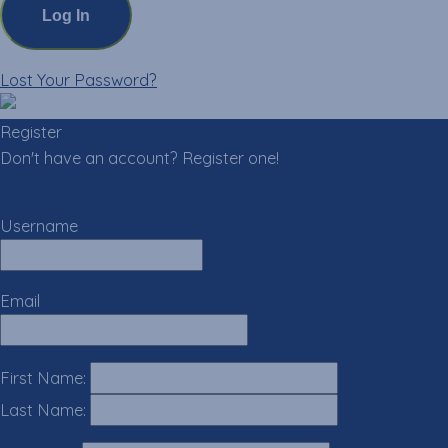
Lost Your Password?
Register
Don't have an account? Register one!
Register an Account
Username
Email
First Name:
Last Name: