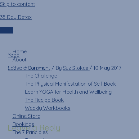
Skip to content
35 Day Detox
updog
Login
Menu
Home
Yoga
»
updog
About
Our Programs
Leave a Comment
/ By
Suz Stokes
/
10 May 2017
The Challenge
The Physical Manifestation of Self Book
Learn YOGA for Health and Wellbeing
The Recipe Book
Weekly Workbooks
Online Store
Bookings
Leave a Reply
The 7 Principles