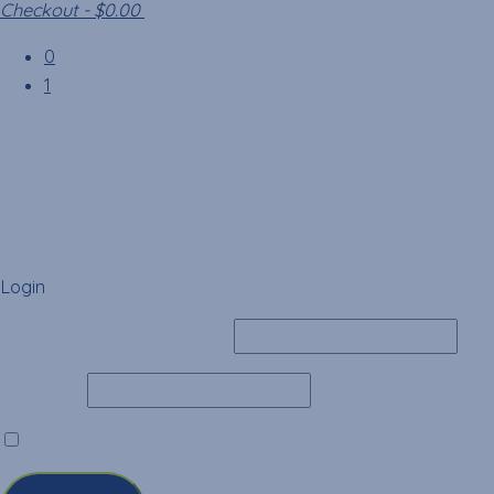
Checkout
-
$0.00
0
1
Login
Username or Email Address
Password
Remember Me