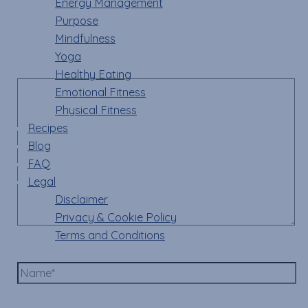
Energy Management
Your email address will not be published.
Required
Purpose
fields are marked
*
Mindfulness
Yoga
Comment
*
Healthy Eating
Emotional Fitness
Physical Fitness
Recipes
Blog
FAQ
Legal
Disclaimer
Privacy & Cookie Policy
Terms and Conditions
Name*