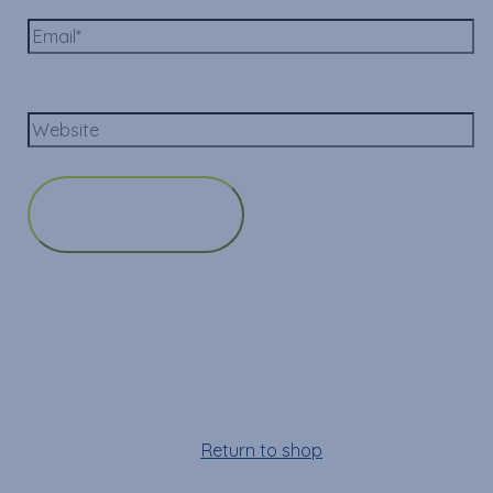
Email*
Website
Cart
Your cart is empty!
Return to shop