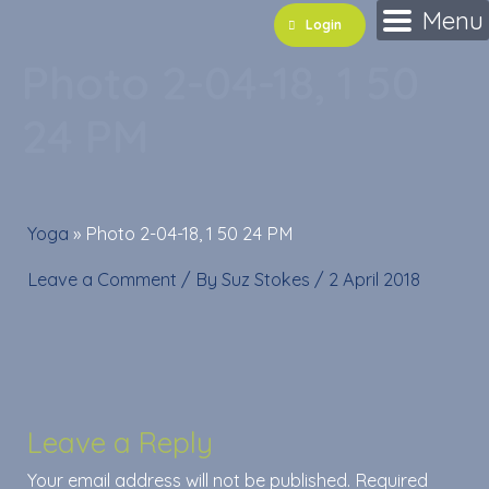
Skip
Menu
Login
to
Photo 2-04-18, 1 50
content
24 PM
Yoga
»
Photo 2-04-18, 1 50 24 PM
Leave a Comment
/ By
Suz Stokes
/
2 April 2018
Leave a Reply
Your email address will not be published.
Required