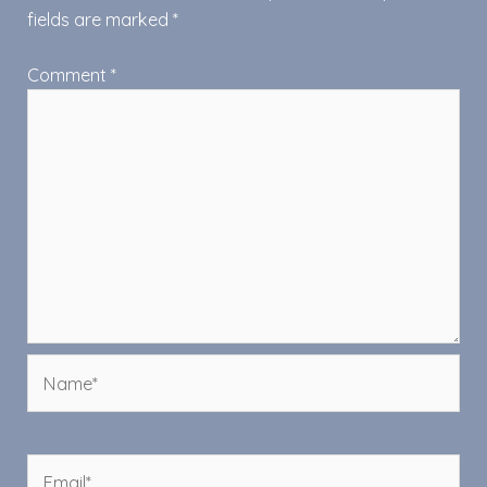
fields are marked
*
Comment
*
Name*
Email*