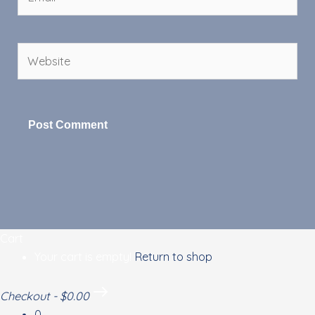
Website
Cart
Your cart is empty!
Return to shop
Checkout
-
$0.00
0