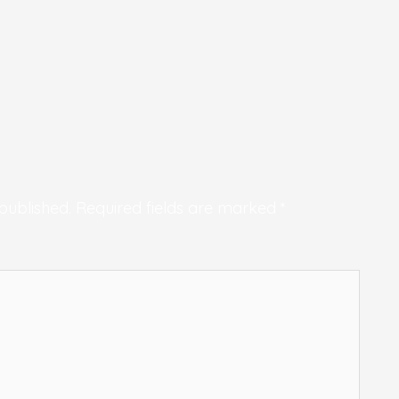
published.
Required fields are marked
*