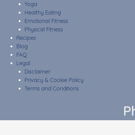
Yoga
Healthy Eating
Emotional Fitness
Physical Fitness
Recipes
Blog
FAQ
Legal
Disclaimer
Privacy & Cookie Policy
Terms and Conditions
P