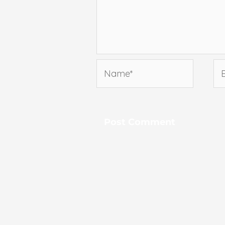
Name*
Em