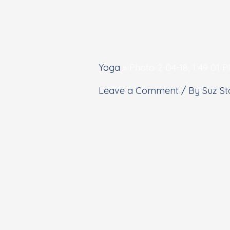
Yoga
»
Photo 2-04-18, 1 49 01 
Leave a Comment
/ By
Suz S