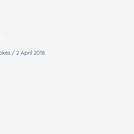
PM
tokes
/
2 April 2018