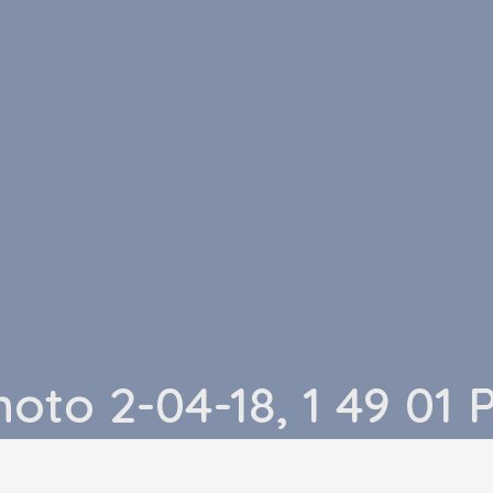
hoto 2-04-18, 1 49 01 