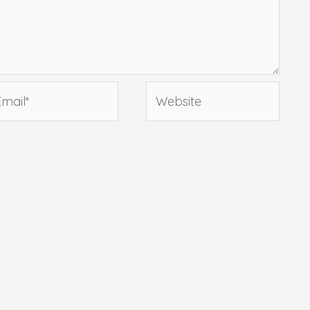
ail*
Website