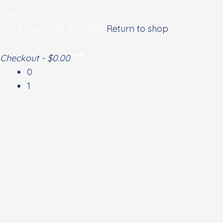
Cart
Your cart is empty!
Return to shop
Checkout
-
$0.00
0
1