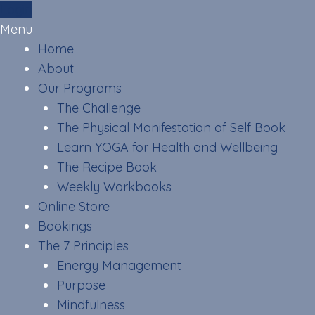
Skip
Login
to
Menu
content
Home
About
Our Programs
The Challenge
The Physical Manifestation of Self Book
Learn YOGA for Health and Wellbeing
The Recipe Book
Weekly Workbooks
Online Store
Bookings
The 7 Principles
Energy Management
Purpose
Mindfulness