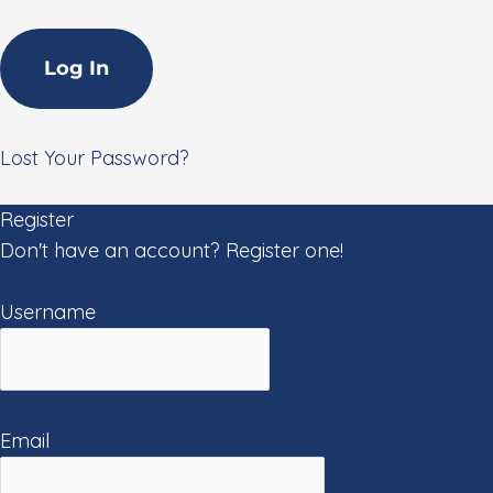
Lost Your Password?
Register
Don't have an account? Register one!
Register an Account
Username
Email