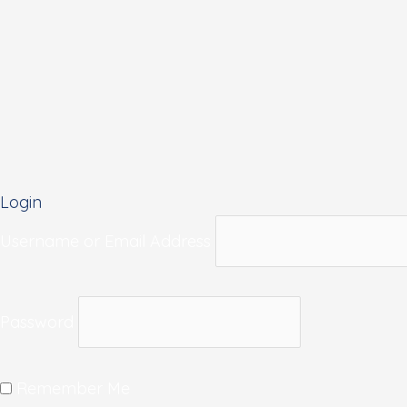
Login
Username or Email Address
Password
Remember Me