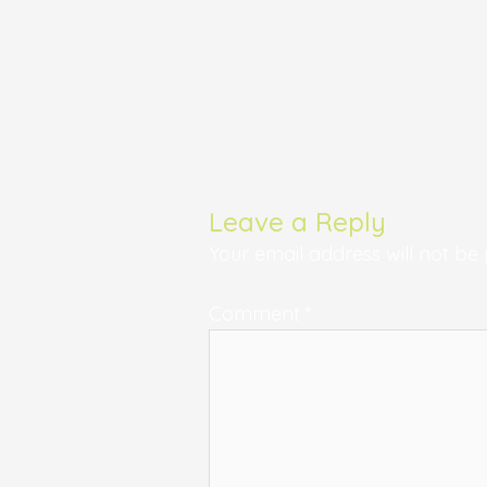
Leave a Reply
Your email address will not be 
Comment
*