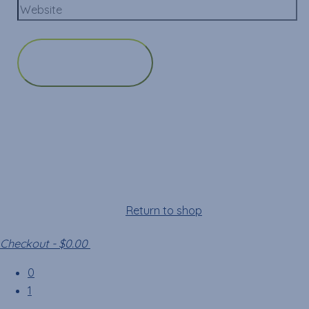
Cart
Your cart is empty!
Return to shop
Checkout
-
$0.00
0
1