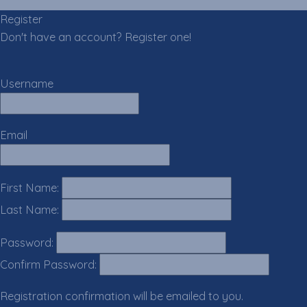
Register
Don't have an account? Register one!
Register an Account
Username
Email
First Name:
Last Name:
Password:
Confirm Password:
Registration confirmation will be emailed to you.