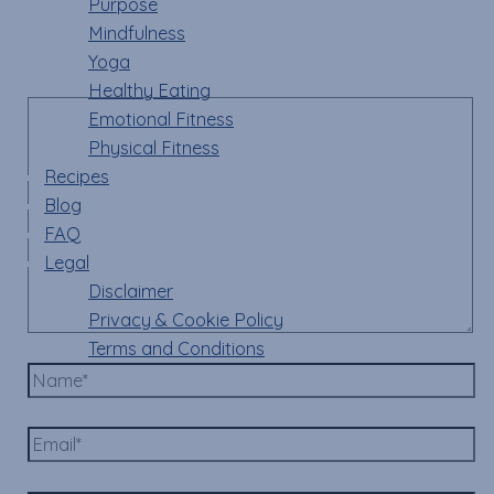
Purpose
fields are marked
*
Mindfulness
Yoga
Comment
*
Healthy Eating
Emotional Fitness
Physical Fitness
Recipes
Blog
FAQ
Legal
Disclaimer
Privacy & Cookie Policy
Terms and Conditions