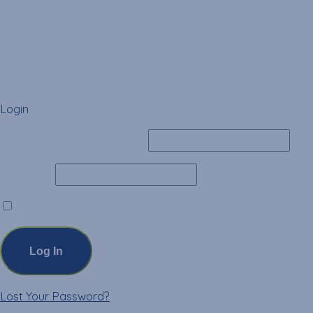
Login
Username or Email Address
Password
Remember Me
Lost Your Password?