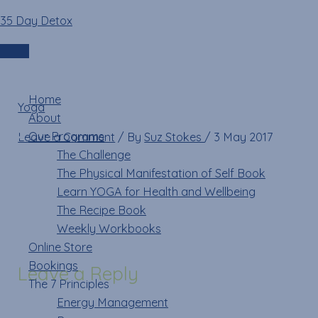
Skip
Name*
Email*
Website
35 Day Detox
mountaintoes
to
content
Login
Menu
Home
Yoga
»
mountaintoes
About
Our Programs
Leave a Comment
/ By
Suz Stokes
/
3 May 2017
The Challenge
The Physical Manifestation of Self Book
Learn YOGA for Health and Wellbeing
The Recipe Book
Weekly Workbooks
Online Store
Bookings
Leave a Reply
The 7 Principles
Energy Management
Your email address will not be published.
Required