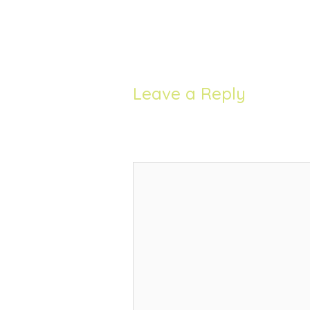
Leave a Reply
Your email address will not be 
Comment
*