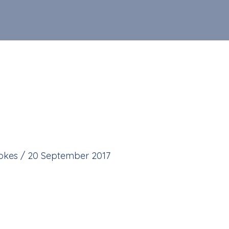
tokes
/
20 September 2017