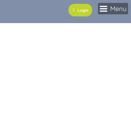
Menu
Login