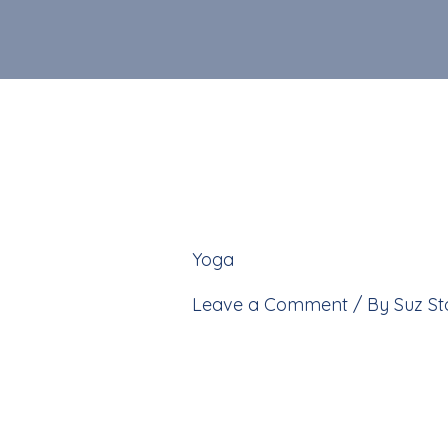
Skip
to
content
Yoga
»
IMG_2356-1
Leave a Comment
/ By
Suz S