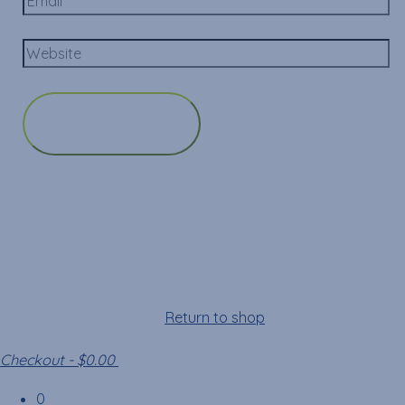
Cart
Your cart is empty!
Return to shop
Checkout
-
$0.00
0