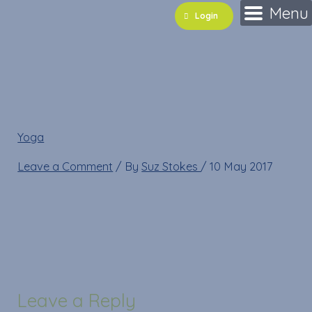
Skip
Name*
Email*
Website
Menu
Login
to
content
forwardfold
Yoga
»
forwardfold
Leave a Comment
/ By
Suz Stokes
/
10 May 2017
Leave a Reply