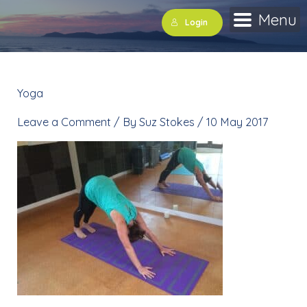
Skip
Menu
Login
to
content
Yoga
»
downdog
Leave a Comment
/ By
Suz Stokes
/
10 May 2017