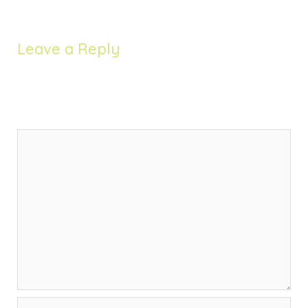
Leave a Reply
Your email address will not be published.
Required
fields are marked
*
Comment
*
Name*