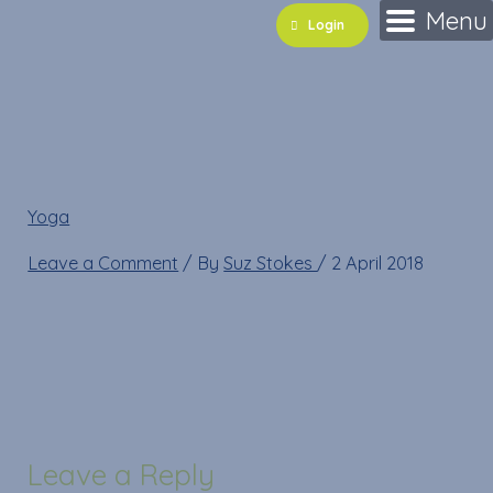
Skip
Name*
Email*
Website
Menu
Login
to
content
29939385_10211011170
Yoga
»
29939385_10211011170707810_390965681_n
Leave a Comment
/ By
Suz Stokes
/
2 April 2018
Leave a Reply