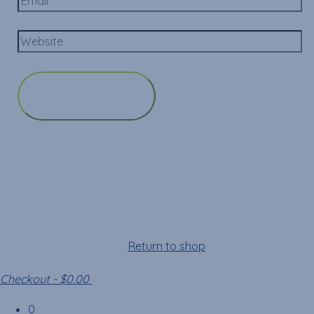
Cart
Your cart is empty!
Return to shop
Checkout
-
$0.00
0