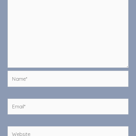
Name*
Email*
Website