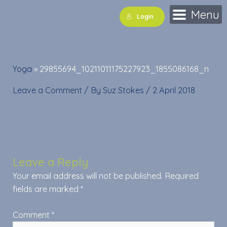
Skip
Menu
Login
to
content
Yoga
»
29855694_10211011175227923_1855086168_n
Leave a Comment
/ By
Suz Stokes
/
2 April 2018
Leave a Reply
Your email address will not be published.
Required
fields are marked
*
Comment
*