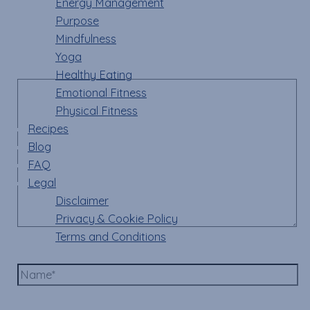
Energy Management
Your email address will not be published.
Required
Purpose
fields are marked
*
Mindfulness
Yoga
Comment
*
Healthy Eating
Emotional Fitness
Physical Fitness
Recipes
Blog
FAQ
Legal
Disclaimer
Privacy & Cookie Policy
Terms and Conditions
Name*