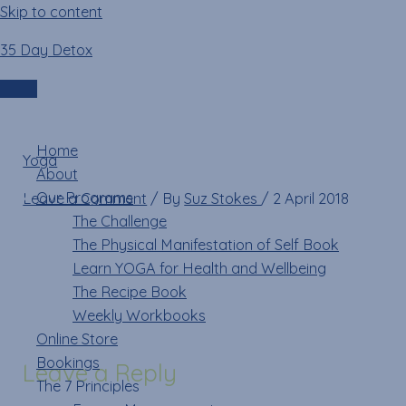
Skip to content
35 Day Detox
29853179_10211011175
Login
Menu
Home
Yoga
»
29853179_10211011175107920_566977317_n
About
Our Programs
Leave a Comment
/ By
Suz Stokes
/
2 April 2018
The Challenge
The Physical Manifestation of Self Book
Learn YOGA for Health and Wellbeing
The Recipe Book
Weekly Workbooks
Online Store
Bookings
Leave a Reply
The 7 Principles