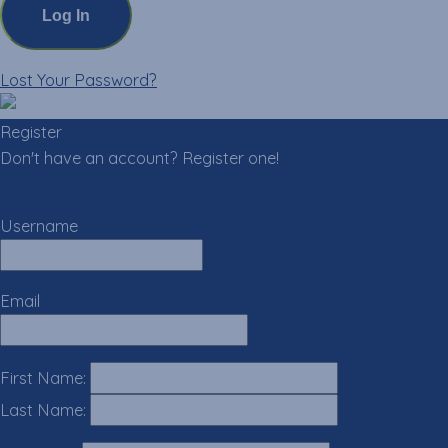
Lost Your Password?
Register
Don't have an account? Register one!
Register an Account
Username
Email
First Name:
Last Name: