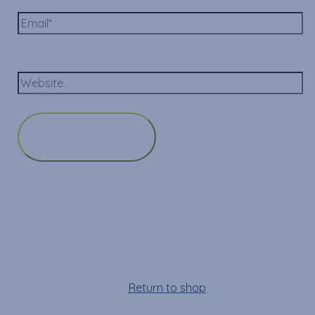
Email*
Website
Cart
Your cart is empty!
Return to shop