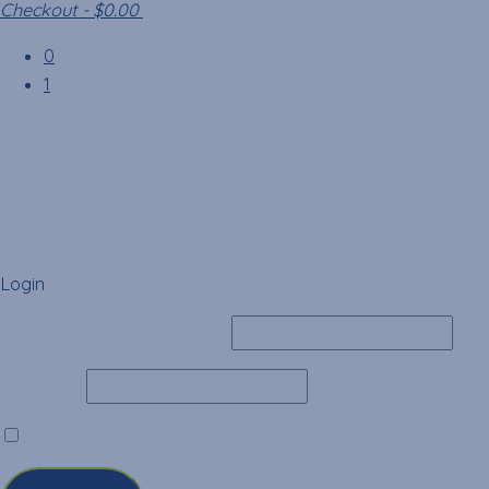
Checkout
-
$0.00
0
1
Login
Username or Email Address
Password
Remember Me