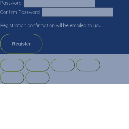
Password:
Confirm Password:
Registration confirmation will be emailed to you.