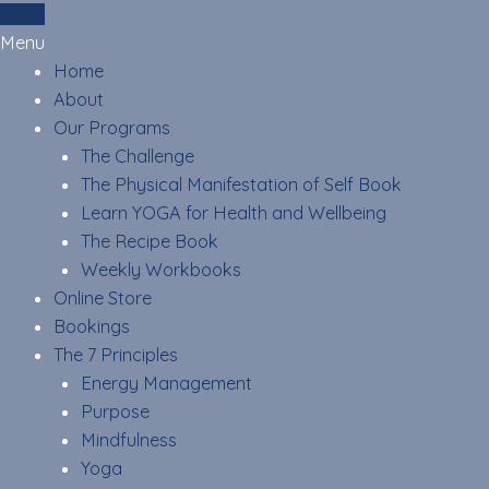
Skip
Login
to
Menu
content
Home
About
Our Programs
The Challenge
The Physical Manifestation of Self Book
Learn YOGA for Health and Wellbeing
The Recipe Book
Weekly Workbooks
Online Store
Bookings
The 7 Principles
Energy Management
Purpose
Mindfulness
Yoga