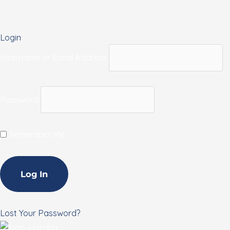
Login
Username or Email Address
Password
Remember Me
Lost Your Password?