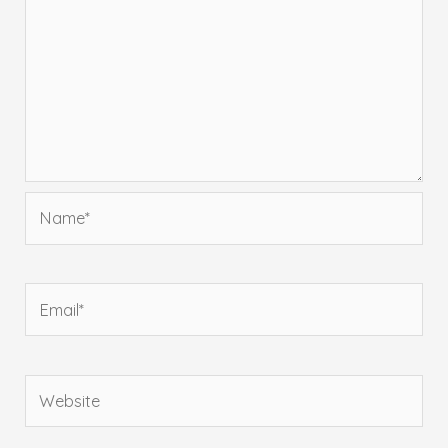
Name*
Email*
Website