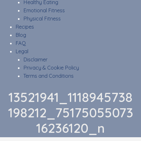
Healthy Eating
Emotional Fitness
Physical Fitness
Recipes
Blog
FAQ
Legal
Disclaimer
Privacy & Cookie Policy
Terms and Conditions
13521941_1118945738
198212_75175055073
16236120_n