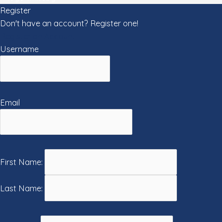
Register
Don't have an account? Register one!
Register an Account
Username
Email
First Name:
Last Name: