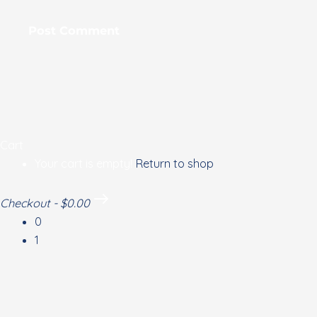
Cart
Your cart is empty!
Return to shop
Checkout
-
$0.00
0
1