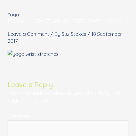
Yoga
»
13521941_1118945738198212_7517505507316236120_n
Leave a Comment
/ By
Suz Stokes
/
18 September
2017
Leave a Reply
Your email address will not be published.
Required
fields are marked
*
Comment
*