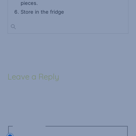
pieces.
Store in the fridge
Leave a Reply
Your email address will not be published.
Required
fields are marked
*
Recipe Rating
Recipe Rating