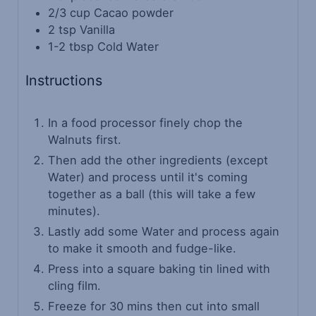
2/3
cup
Cacao powder
2
tsp
Vanilla
1-2
tbsp
Cold Water
Instructions
In a food processor finely chop the
Walnuts first.
Then add the other ingredients (except
Water) and process until it's coming
together as a ball (this will take a few
minutes).
Lastly add some Water and process again
to make it smooth and fudge-like.
Press into a square baking tin lined with
cling film.
Freeze for 30 mins then cut into small