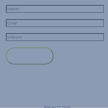
Cart
Your cart is empty!
Return to shop