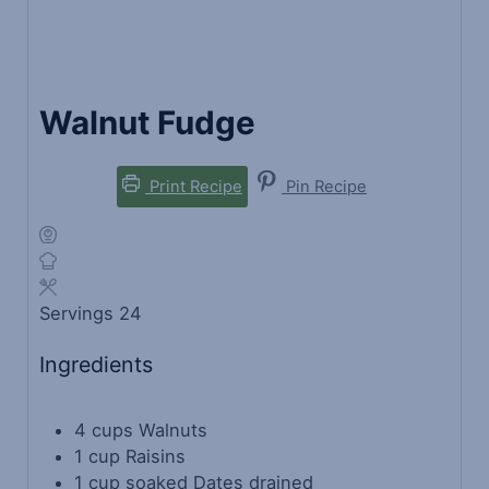
Walnut Fudge
Print Recipe
Pin Recipe
Servings
24
Ingredients
4
cups
Walnuts
1
cup
Raisins
1
cup
soaked Dates
drained