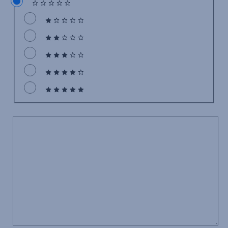
Comment
*