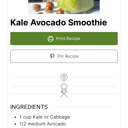
Kale Avocado Smoothie
Print Recipe
Pin Recipe
INGREDIENTS
1
cup
Kale or Cabbage
1/2
medium
Avocado