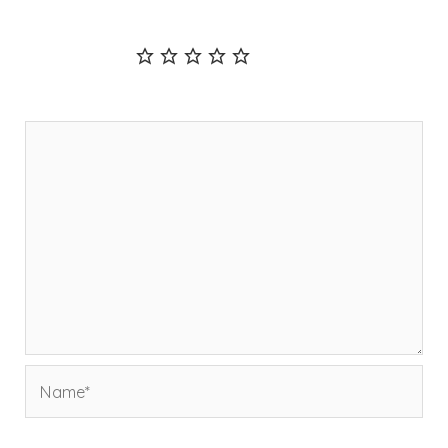
fields are marked
*
Recipe Rating
Comment
*
Name*