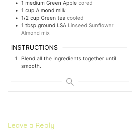
1
medium
Green Apple
cored
1
cup
Almond milk
1/2
cup
Green tea
cooled
1
tbsp
ground LSA
Linseed Sunflower
Almond mix
INSTRUCTIONS
Blend all the ingredients together until
smooth.
Leave a Reply
Your email address will not be published.
Required