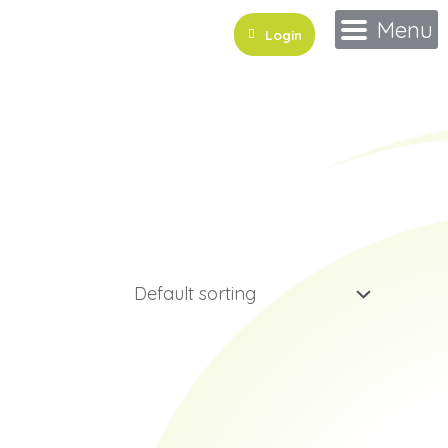
Menu
Login