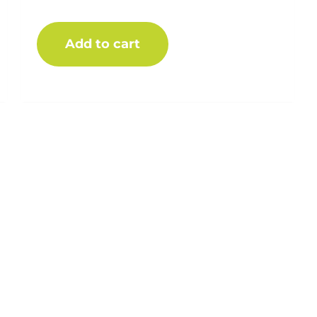
$
15.00
Add to cart