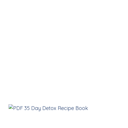
The Recipe Book