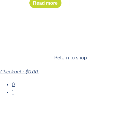
$
149.00
Read more
Cart
Your cart is empty!
Return to shop
Checkout
-
$0.00
0
1