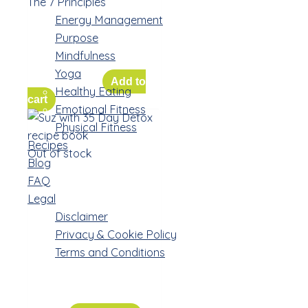
The Weekly
The 7 Principles
Workbooks for
Energy Management
Purpose
the Challenge
Mindfulness
Yoga
$
85.00
$
50.00
Add to
Healthy Eating
cart
Emotional Fitness
Physical Fitness
Recipes
Out of stock
Blog
FAQ
Recipe Book
Legal
Bundle –
Disclaimer
paperback
Privacy & Cookie Policy
and personal
Terms and Conditions
consult