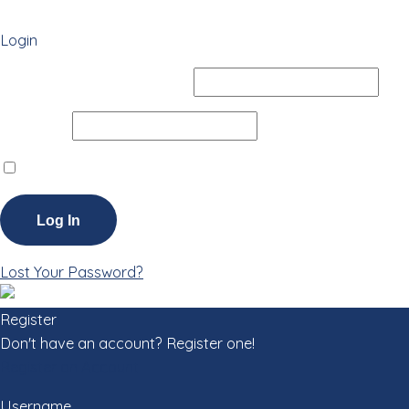
Login
Username or Email Address
Password
Remember Me
Lost Your Password?
Register
Don't have an account? Register one!
Register an Account
Username