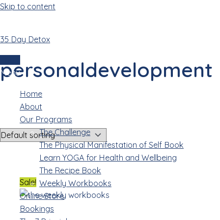
Skip to content
35 Day Detox
personaldevelopment
Login
personaldevelopment
Menu
Home
Showing all 2 results
About
Our Programs
The Challenge
The Physical Manifestation of Self Book
Learn YOGA for Health and Wellbeing
The Recipe Book
Sale!
Weekly Workbooks
Online Store
Bookings