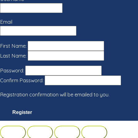
Email
First Name:
Last Name:
Password:
Confirm Password:
Registration confirmation will be emailed to you.