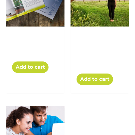
The Weekly
30 Day Yoga
Workbooks for the
Stretch Challenge
Challenge
for Endurance
Athletes – PDF
$
85.00
$
50.00
download
$
5.00
Add to cart
Add to cart