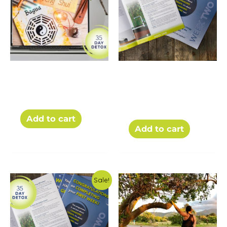
PDF – Beginner’s
The 35 Day Detox
Guide to Feng Shui
Challenge Weekly
Workbooks (PDFs)
$
5.00
$
19.00
Add to cart
Add to cart
Sale!