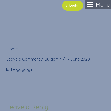
Skip
Name*
Email*
Website
Menu
Login
to
content
lottie-yoga-girl
Home
»
lottie-yoga-girl
Leave a Comment
/ By
admin
/
17 June 2020
lottie-yoga-girl
Leave a Reply