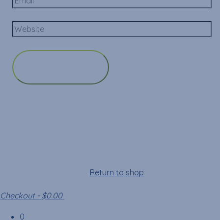
Cart
Your cart is empty!
Return to shop
Checkout
-
$0.00
0