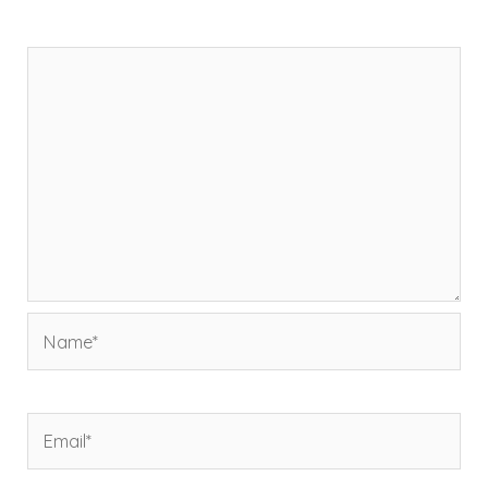
Comment
*
Name*
Email*