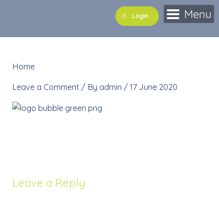
Skip
Menu
Login
to
content
Home
»
logo bubble green png
Leave a Comment
/ By
admin
/
17 June 2020
logo bubble green png
Leave a Reply
Your email address will not be published.
Required
fields are marked
*