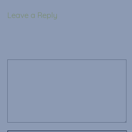
Leave a Reply
Your email address will not be published.
Required
fields are marked
*
Comment
*