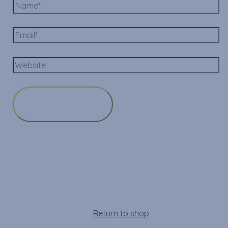
Cart
Your cart is empty!
Return to shop