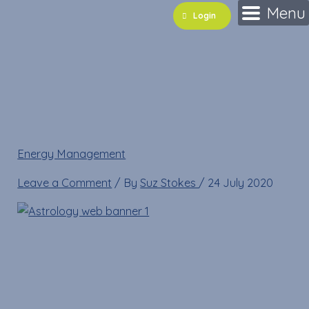
Skip
Name*
Email*
Website
Menu
Login
to
content
Astrology web banner
1
Energy Management
»
Astrology web banner 1
Leave a Comment
/ By
Suz Stokes
/
24 July 2020
Astrology web banner 1