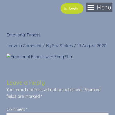
Skip
Menu
Login
to
content
Emotional Fitness
Leave a Comment
/ By
Suz Stokes
/
13 August 2020
Leave a Reply
Your email address will not be published.
Required
fields are marked
*
Comment
*