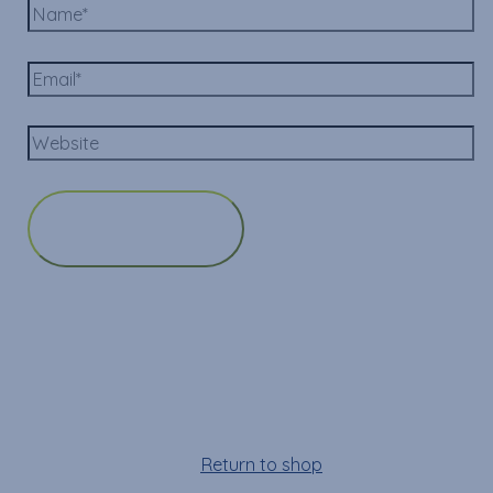
Cart
Your cart is empty!
Return to shop