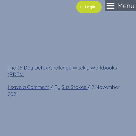
Skip
Name*
Email*
Website
Menu
Login
to
content
WEEK 2 35 day detox
Programme
The 35 Day Detox Challenge Weekly Workbooks
(PDFs)
»
WEEK 2 35 day detox Programme
Leave a Comment
/ By
Suz Stokes
/
2 November
2021