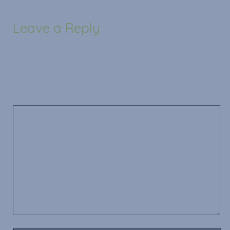
Leave a Reply
Your email address will not be published.
Required
fields are marked
*
Comment
*