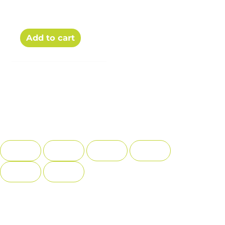
The Recipe Book
$
15.00
Add to cart