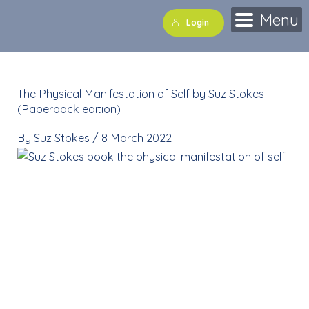
Skip
Menu
Login
to
content
The Physical Manifestation of Self by Suz Stokes
(Paperback edition)
By
Suz Stokes
/
8 March 2022