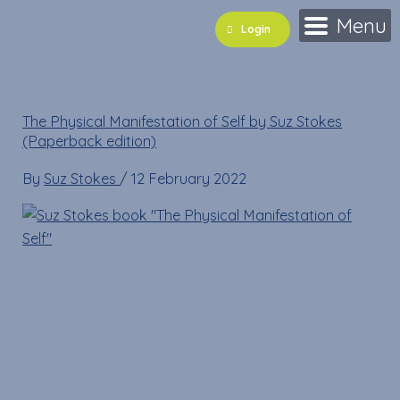
Skip
Menu
Login
to
content
The Physical Manifestation of Self by Suz Stokes
(Paperback edition)
By
Suz Stokes
/
12 February 2022
Cart