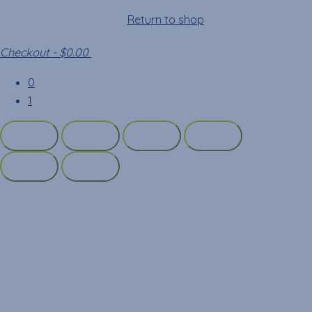
Your cart is empty!
Return to shop
Checkout
-
$0.00
0
1