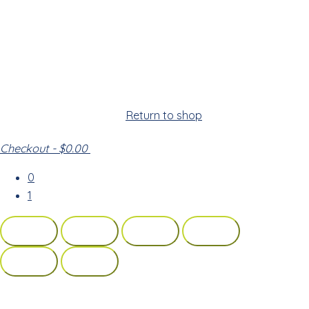
Cart
Your cart is empty!
Return to shop
Checkout
-
$0.00
0
1