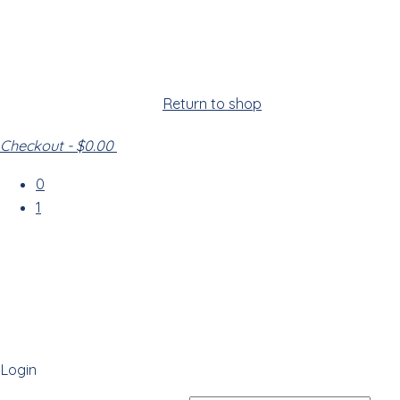
Cart
Your cart is empty!
Return to shop
Checkout
-
$0.00
0
1
Login