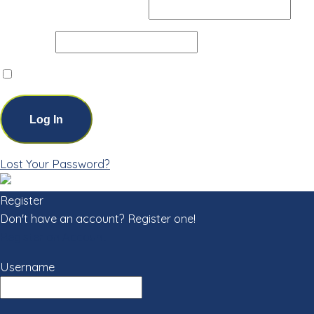
Username or Email Address
Password
Remember Me
Lost Your Password?
Register
Don't have an account? Register one!
Register an Account
Username