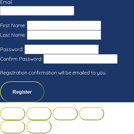
Email
First Name:
Last Name:
Password:
Confirm Password:
Registration confirmation will be emailed to you.