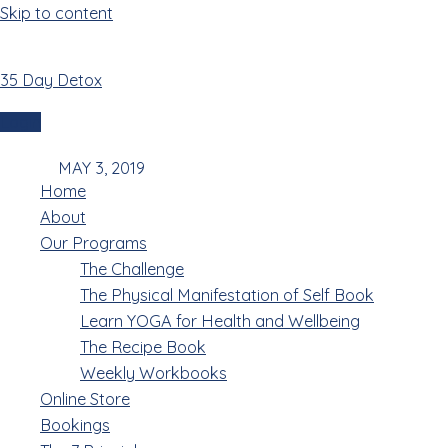
Skip to content
35 Day Detox
3 May 2019
Login
Menu
MAY 3, 2019
Home
About
Our Programs
The Challenge
The Physical Manifestation of Self Book
The twelve horoscopes,or animal zodiac,along with
Learn YOGA for Health and Wellbeing
heavenly stems,earthly branches are brainchild of
The Recipe Book
Chinese ancestors.Generally,the former are
Weekly Workbooks
numbering year while the latter used in calculating
Online Store
hours. The ancient Chinese calendar is a complex
Bookings
system.Based on the phases of the moon,each of its