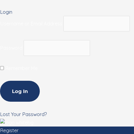
Login
Username or Email Address
Password
Remember Me
Lost Your Password?
Register