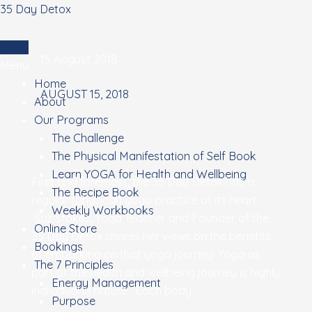
Skip
35 Day Detox
to
content
Login
15 August 2018
Menu
Home
AUGUST 15, 2018
About
Our Programs
The Challenge
The Physical Manifestation of Self Book
Learn YOGA for Health and Wellbeing
Are
First and foremost, the 35 Day Detox has a
The Recipe Book
you
regular (physical) yoga practice at its heart.
Weekly Workbooks
thinking
Suz Stokes, Yoga Teacher and Founder of the
Online Store
of
35 Day Detox shares her views on the benefits
Bookings
STARTING
of embarking on that yoga journey. Yoga as
The 7 Principles
yoga?
part of the health and wellbeing journey is highly
Energy Management
individual in nature. Each body …
Purpose