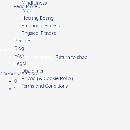
Mindfulness
Read More »
Yoga
Healthy Eating
Emotional Fitness
Physical Fitness
Recipes
Blog
Cart
FAQ
Your cart is empty!
Return to shop
Legal
Disclaimer
Checkout
-
$0.00
Privacy & Cookie Policy
0
Terms and Conditions
1