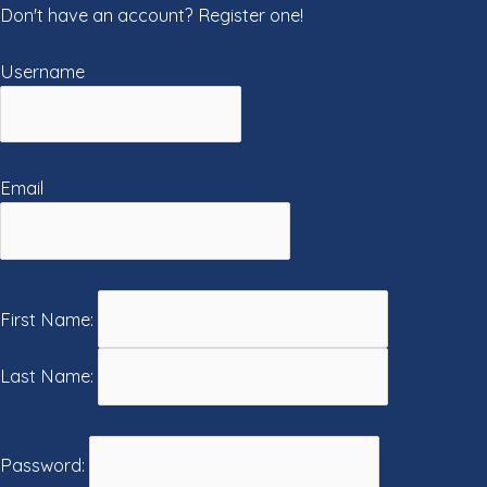
Don't have an account? Register one!
Register an Account
Username
Email
First Name:
Last Name:
Password: