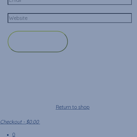
Cart
Your cart is empty!
Return to shop
Checkout
-
$0.00
0