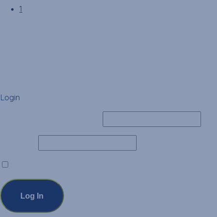
1
Login
Username or Email Address
Password
Remember Me