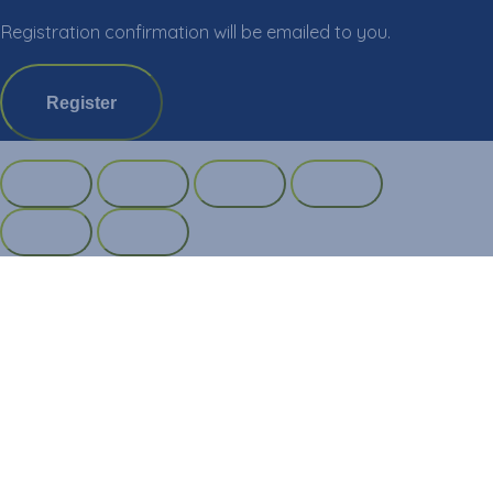
Registration confirmation will be emailed to you.