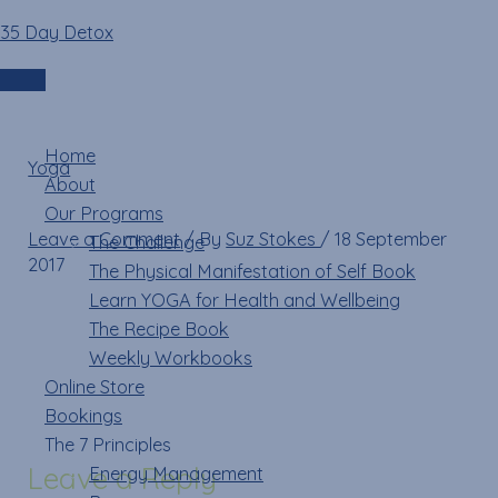
Skip
Name*
Email*
Website
35 Day Detox
13537787_11202942113
to
content
Login
Menu
Home
Yoga
»
About
13537787_1120294211396698_3454929333115983995_n
Our Programs
Leave a Comment
/ By
Suz Stokes
/
18 September
The Challenge
2017
The Physical Manifestation of Self Book
Learn YOGA for Health and Wellbeing
The Recipe Book
Weekly Workbooks
Online Store
Bookings
The 7 Principles
Leave a Reply
Energy Management