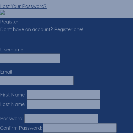
Lost Your Password?
Register
Don't have an account? Register one!
Register an Account
Username
Email
First Name:
Last Name:
Password:
Confirm Password: