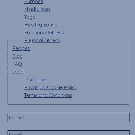
Purpose
Mindfulness
Your email address will not be published.
Required
Yoga
fields are marked
*
Healthy Eating
Emotional Fitness
Comment
*
Physical Fitness
Recipes
Blog
FAQ
Legal
Disclaimer
Privacy & Cookie Policy
Terms and Conditions