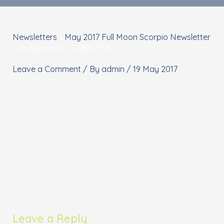
Newsletters
»
May 2017 Full Moon Scorpio Newsletter
»
shutterstock_522967156
Leave a Comment
/ By
admin
/
19 May 2017
Leave a Reply