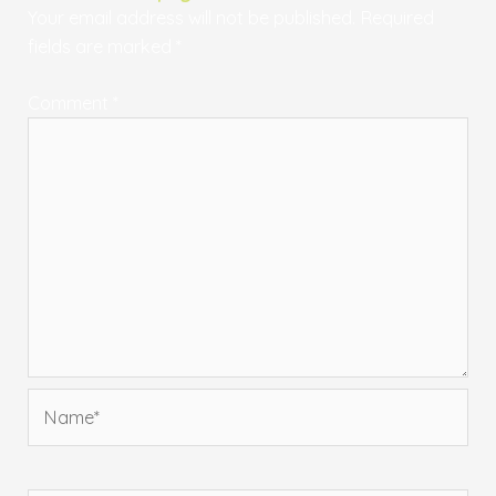
Your email address will not be published.
Required
fields are marked
*
Comment
*
Name*