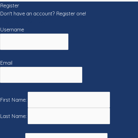
Register
Don't have an account? Register one!
Register an Account
Username
Email
First Name:
Last Name: