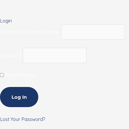
Login
Username or Email Address
Password
Remember Me
Lost Your Password?