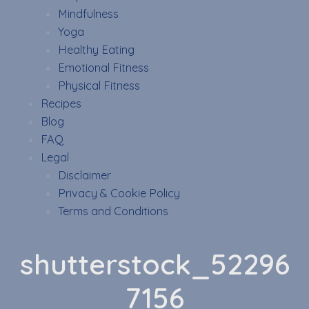
Mindfulness
Yoga
Healthy Eating
Emotional Fitness
Physical Fitness
Recipes
Blog
FAQ
Legal
Disclaimer
Privacy & Cookie Policy
Terms and Conditions
shutterstock_52296
7156