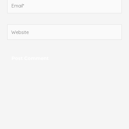
Email*
Website