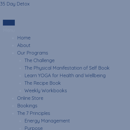
Skip
35 Day Detox
to
content
Login
Menu
Home
About
Our Programs
The Challenge
The Physical Manifestation of Self Book
Learn YOGA for Health and Wellbeing
The Recipe Book
Weekly Workbooks
Online Store
Bookings
The 7 Principles
Energy Management
Purpose