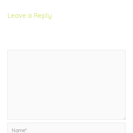
Leave a Reply
Your email address will not be published.
Required
fields are marked
*
Comment
*
Name*