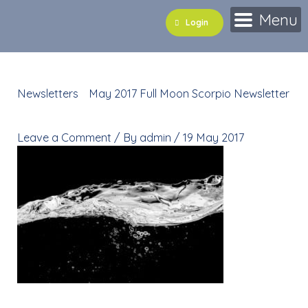
Skip
Menu
Login
to
content
Newsletters
»
May 2017 Full Moon Scorpio Newsletter
»
shutterstock_464329784
Leave a Comment
/ By
admin
/
19 May 2017