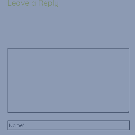
Leave a Reply
Your email address will not be published.
Required
fields are marked
*
Comment
*