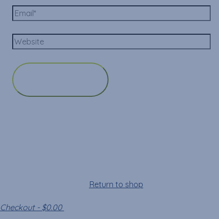
Cart
Your cart is empty!
Return to shop
Checkout
-
$0.00