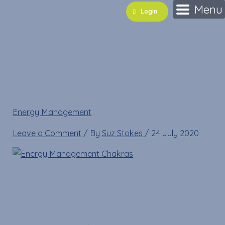
Skip
Name*
Email*
Website
Menu
Login
to
content
Energy Management
Chakras
Energy Management
»
Energy Management Chakras
Leave a Comment
/ By
Suz Stokes
/
24 July 2020